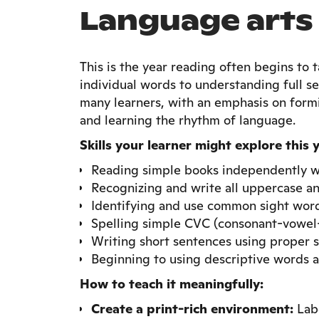
Language arts
This is the year reading often begins to
individual words to understanding full se
many learners, with an emphasis on form
and learning the rhythm of language.
Skills your learner might explore this 
Reading simple books independently w
Recognizing and write all uppercase an
Identifying and use common sight wor
Spelling simple CVC (consonant-vowel
Writing short sentences using proper 
Beginning to using descriptive words a
How to teach it meaningfully:
Create a print-rich environment:
Labe