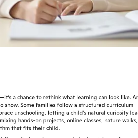
it’s a chance to rethink what learning can look like. A
s to show. Some families follow a structured curriculum
race unschooling, letting a child’s natural curiosity le
ixing hands-on projects, online classes, nature walks,
hm that fits their child.