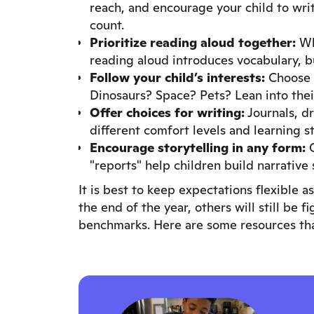
reach, and encourage your child to write
count.
Prioritize reading aloud together:
Whe
reading aloud introduces vocabulary, 
Follow your child’s interests:
Choose 
Dinosaurs? Space? Pets? Lean into their
Offer choices for writing:
Journals, d
different comfort levels and learning st
Encourage storytelling in any form:
O
"reports" help children build narrative
It is best to keep expectations flexible 
the end of the year, others will still be f
benchmarks. Here are some resources tha