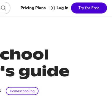
Pricing Plans
Log In
Try for Free
school
's guide
6
Homeschooling