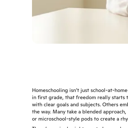
Homeschooling isn’t just school-at-home—
in first grade, that freedom really start
with clear goals and subjects. Others emb
the way. Many take a blended approach, m
or microschool-style pods to create a rhyt