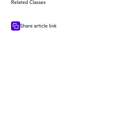
Related Classes
Share article link