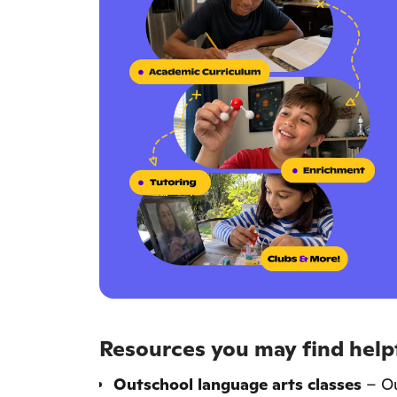
Resources you may find helpf
Outschool language arts classes
– Ou