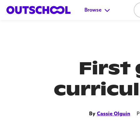
Browse
First
curricu
By
Cassie Olguin
P