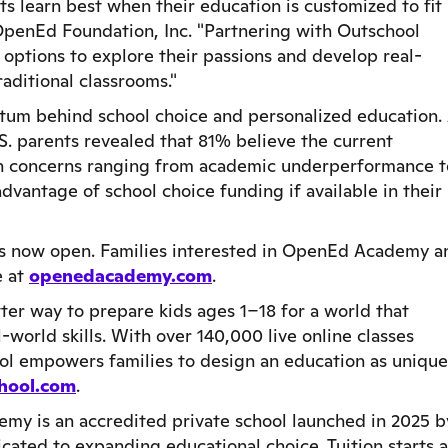
 learn best when their education is customized to fit
OpenEd Foundation, Inc. "Partnering with Outschool
 options to explore their passions and develop real-
raditional classrooms."
tum behind school choice and personalized education.
S. parents revealed that 81% believe the current
h concerns ranging from academic underperformance t
dvantage of school choice funding if available in their
is now open. Families interested in OpenEd Academy a
e at
openedacademy.com
.
ter way to prepare kids ages 1–18 for a world that
-world skills. With over 140,000 live online classes
ol empowers families to design an education as unique
hool.com
.
y is an accredited private school launched in 2025 b
ated to expanding educational choice. Tuition starts a