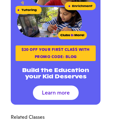
$20 OFF YOUR FIRST CLASS WITH
PROMO CODE: BLOG
Build the Education
your Kid Deserves
Learn more
Related Classes