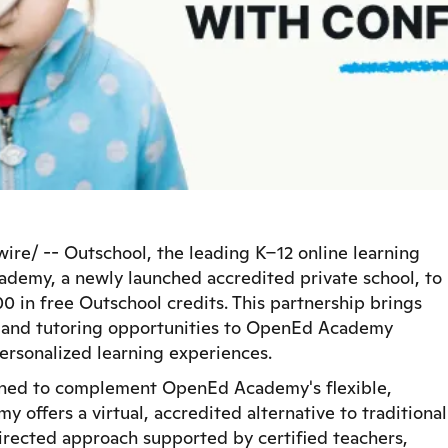
e/ -- Outschool, the leading K–12 online learning
demy, a newly launched accredited private school, to
0 in free Outschool credits. This partnership brings
es and tutoring opportunities to OpenEd Academy
personalized learning experiences.
igned to complement OpenEd Academy's flexible,
ffers a virtual, accredited alternative to traditional
irected approach supported by certified teachers,