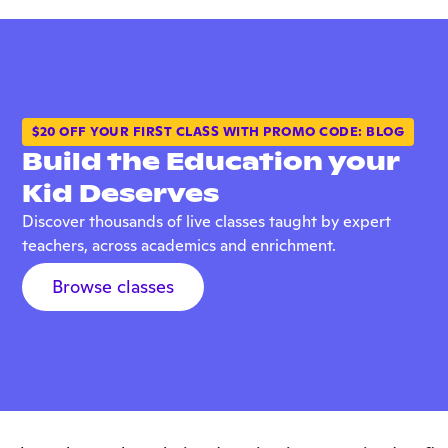
$20 OFF YOUR FIRST CLASS WITH PROMO CODE: BLOG
Build the Education your
Kid Deserves
Discover thousands of live classes taught by expert
teachers, across academics and enrichment.
Browse classes