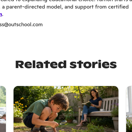
t, a parent-directed model, and support from certified
m
.
ess@outschool.com
Related stories