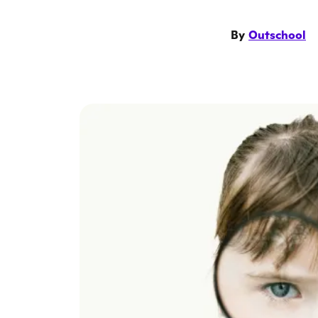
By
Outschool