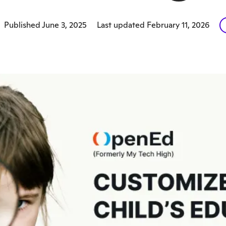
Published June 3, 2025
Last updated February 11, 2026