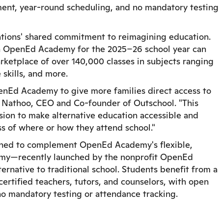
ment, year-round scheduling, and no mandatory testing
zations' shared commitment to reimagining education.
l in OpenEd Academy for the 2025–26 school year can
rketplace of over 140,000 classes in subjects ranging
 skills, and more.
penEd Academy to give more families direct access to
ir Nathoo, CEO and Co-founder of Outschool. "This
ssion to make alternative education accessible and
 of where or how they attend school."
igned to complement OpenEd Academy's flexible,
my—recently launched by the nonprofit OpenEd
ternative to traditional school. Students benefit from a
rtified teachers, tutors, and counselors, with open
no mandatory testing or attendance tracking.