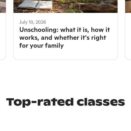
July 10, 2026
Unschooling: what it is, how it
works, and whether it's right
for your family
Top-rated classes