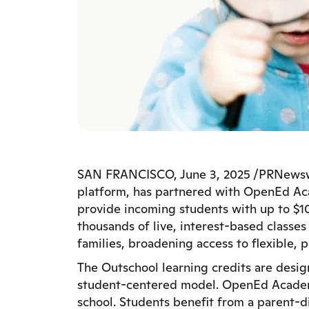
SAN FRANCISCO, June 3, 2025 /PRNewswir
platform, has partnered with OpenEd Aca
provide incoming students with up to $10
thousands of live, interest-based class
families, broadening access to flexible, 
The Outschool learning credits are des
student-centered model. OpenEd Academy o
school. Students benefit from a parent-d