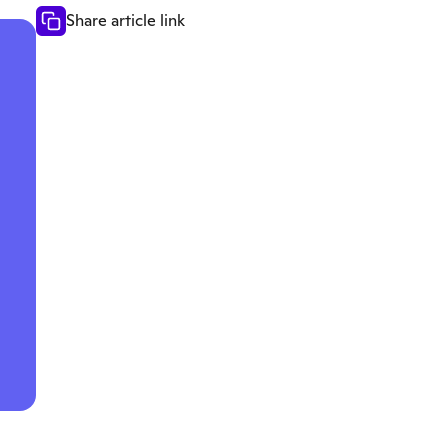
Share article link