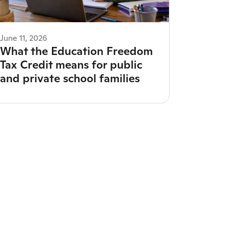
June 11, 2026
What the Education Freedom
Tax Credit means for public
and private school families