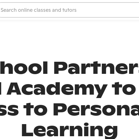
hool Partner
 Academy to
ss to Persona
Learning