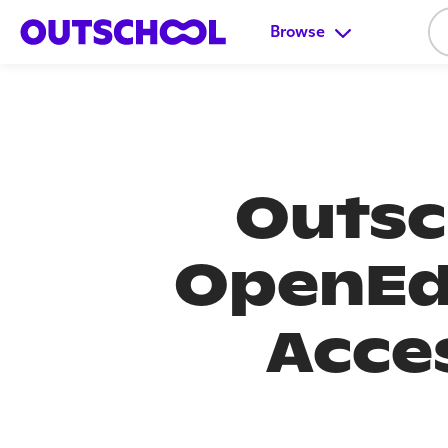
Browse
Outsc
OpenEd
Acce