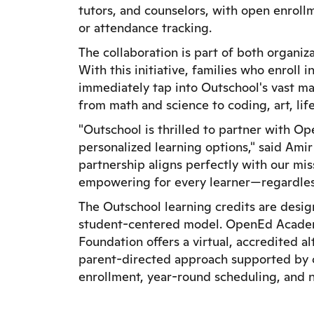
tutors, and counselors, with open enroll
or attendance tracking.
The collaboration is part of both organi
With this initiative, families who enrol
immediately tap into Outschool's vast ma
from math and science to coding, art, life
"Outschool is thrilled to partner with O
personalized learning options," said Am
partnership aligns perfectly with our mi
empowering for every learner—regardless
The Outschool learning credits are des
student-centered model. OpenEd Acade
Foundation offers a virtual, accredited al
parent-directed approach supported by ce
enrollment, year-round scheduling, and 