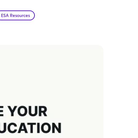
ESA Resources