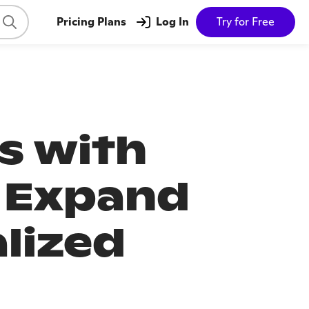
Pricing Plans
Log In
Try for Free
s with
 Expand
lized