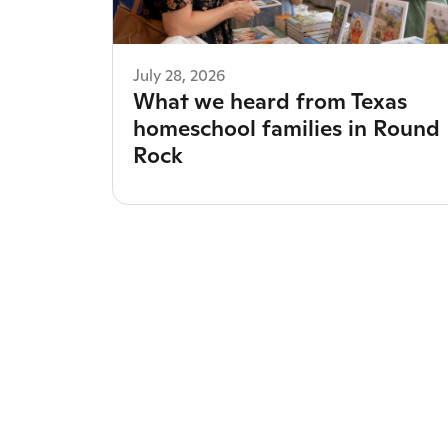
July 28, 2026
What we heard from Texas
homeschool families in Round
Rock