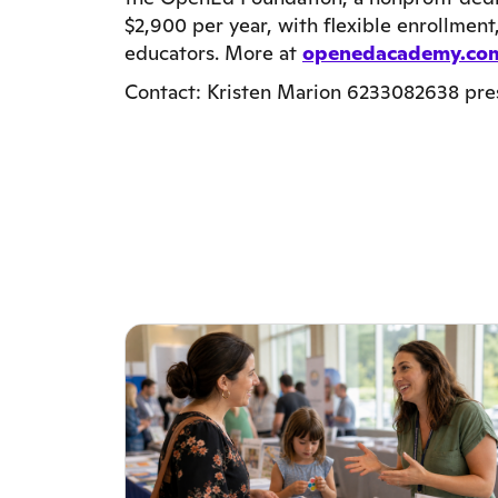
$2,900 per year, with flexible enrollmen
educators. More at
openedacademy.co
Contact: Kristen Marion 6233082638 pr