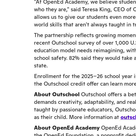
"At OpenEd Academy, we believe students
who they are," said Teresa King, CEO of 
allows us to give our students even more
world skills that aren't always taught in t
The partnership reflects growing momen
recent Outschool survey of over 1,000 U.
education model needs reimagining, wit
school safety. 82% said they would take a
state.
Enrollment for the 2025–26 school year 
the Outschool credit offer can learn mor
About Outschool
Outschool offers a bet
demands creativity, adaptability, and real
taught by passionate educators, Outscho
as their child. More information at
outsc
About OpenEd Academy
OpenEd Academ
the OpenEd Foundation, a nonprofit dedic