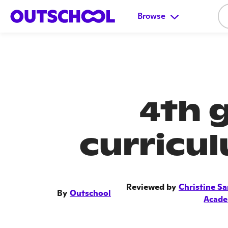
Browse
4th 
curricu
Reviewed by
Christine Sa
By
Outschool
Acad