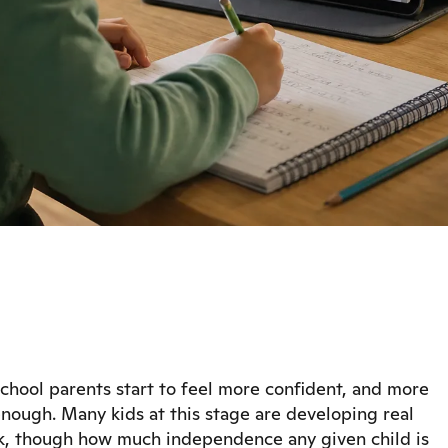
chool parents start to feel more confident, and more
nough. Many kids at this stage are developing real
k, though how much independence any given child is