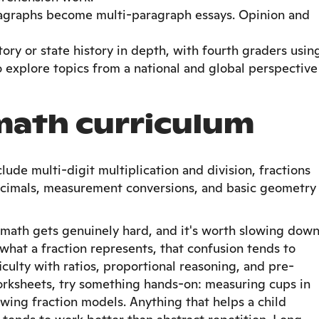
agraphs become multi-paragraph essays. Opinion and
tory or state history in depth, with fourth graders usin
to explore topics from a national and global perspective
math curriculum
lude multi-digit multiplication and division, fractions
ecimals, measurement conversions, and basic geometry
 math gets genuinely hard, and it's worth slowing dow
 what a fraction represents, that confusion tends to
iculty with ratios, proportional reasoning, and pre-
orksheets, try something hands-on: measuring cups in
awing fraction models. Anything that helps a child