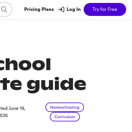
Pricing Plans
Log In
Try for Free
chool
te guide
Homeschooling
ted June 19,
026
Curriculum