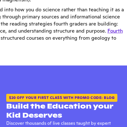
d into how you do science rather than teaching it as a
ng through primary sources and informational science
y the reading strategies fourth graders are building:
ence, and understanding structure and purpose.
Fourth
 structured courses on everything from geology to
$20 OFF YOUR FIRST CLASS WITH PROMO CODE: BLOG
Build the Education your
Kid Deserves
Discover thousands of live classes taught by expert