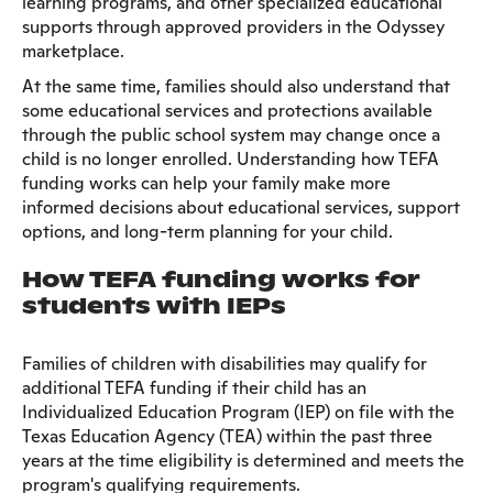
learning programs, and other specialized educational
supports through approved providers in the Odyssey
marketplace.
At the same time, families should also understand that
some educational services and protections available
through the public school system may change once a
child is no longer enrolled. Understanding how TEFA
funding works can help your family make more
informed decisions about educational services, support
options, and long-term planning for your child.
How TEFA funding works for
students with IEPs
Families of children with disabilities may qualify for
additional TEFA funding if their child has an
Individualized Education Program (IEP) on file with the
Texas Education Agency (TEA) within the past three
years at the time eligibility is determined and meets the
program's qualifying requirements.