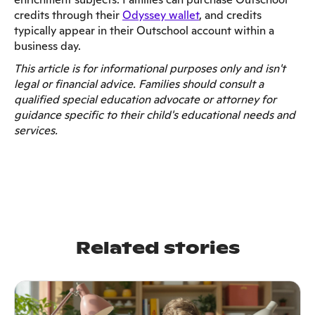
credits through their
Odyssey wallet
, and credits
typically appear in their Outschool account within a
business day.
This article is for informational purposes only and isn't
legal or financial advice. Families should consult a
qualified special education advocate or attorney for
guidance specific to their child's educational needs and
services.
Related stories