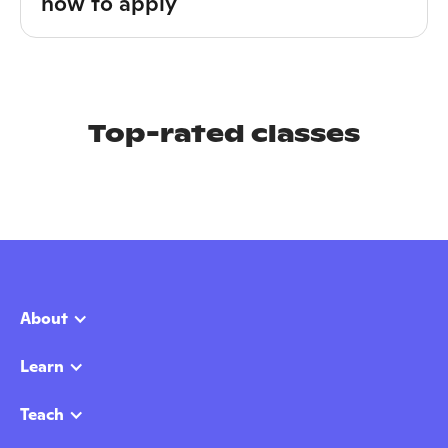
how to apply
Top-rated classes
About
Learn
Teach