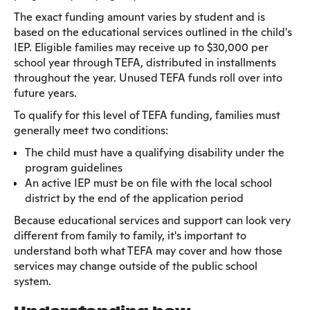
The exact funding amount varies by student and is
based on the educational services outlined in the child's
IEP. Eligible families may receive up to $30,000 per
school year through TEFA, distributed in installments
throughout the year. Unused TEFA funds roll over into
future years.
To qualify for this level of TEFA funding, families must
generally meet two conditions:
The child must have a qualifying disability under the
program guidelines
An active IEP must be on file with the local school
district by the end of the application period
Because educational services and support can look very
different from family to family, it's important to
understand both what TEFA may cover and how those
services may change outside of the public school
system.