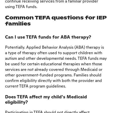
continue receiving services from a familiar provider
using TEFA funds.
Common TEFA questions for IEP
families
Can I use TEFA funds for ABA therapy?
Potentially. Applied Behavior Analysis (ABA) therapy is
a type of therapy often used to support children with
autism and other developmental needs. TEFA funds may
be used for certain educational therapies when those
services are not already covered through Medicaid or
other government-funded programs. Families should
confirm eligibility directly with both the provider and
current TEFA program guidelines.
Does TEFA affect my child's Medicaid
eligibility?
Participating in TEFA should not directly affect