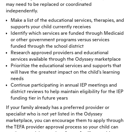
may need to be replaced or coordinated
independently.
Make a list of the educational services, therapies, and
supports your child currently receives
Identify which services are funded through Medicaid
or other government programs versus services
funded through the school district
Research approved providers and educational
services available through the Odyssey marketplace
Prioritize the educational services and supports that
will have the greatest impact on the child's learning
needs
Continue participating in annual IEP meetings and
district reviews to help maintain eligibility for the IEP
funding tier in future years
If your family already has a preferred provider or
specialist who is not yet listed in the Odyssey
marketplace, you can encourage them to apply through
the TEFA provider approval process so your child can