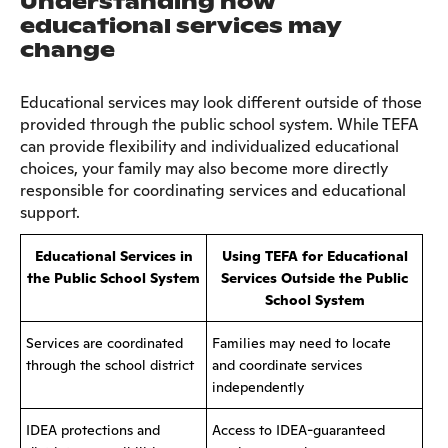
Understanding how
educational services may
change
Educational services may look different outside of those
provided through the public school system. While TEFA
can provide flexibility and individualized educational
choices, your family may also become more directly
responsible for coordinating services and educational
support.
Educational Services in
Using TEFA for Educational
the Public School System
Services Outside the Public
School System
Services are coordinated
Families may need to locate
through the school district
and coordinate services
independently
IDEA protections and
Access to IDEA-guaranteed