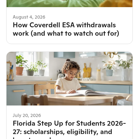
August 4, 2026
How Coverdell ESA withdrawals
work (and what to watch out for)
July 20, 2026
Florida Step Up for Students 2026-
27: scholarships, eligibility, and