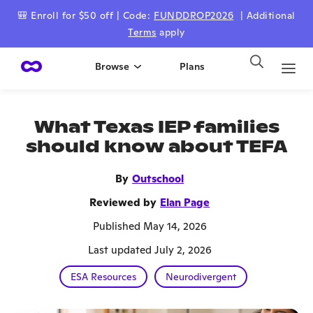
🎒 Enroll for $50 off | Code:
FUNDDROP2026
| Additional
Terms
apply
Browse
Plans
What Texas IEP families
should know about TEFA
By
Outschool
Reviewed by
Elan Page
Published May 14, 2026
Last updated July 2, 2026
ESA Resources
Neurodivergent