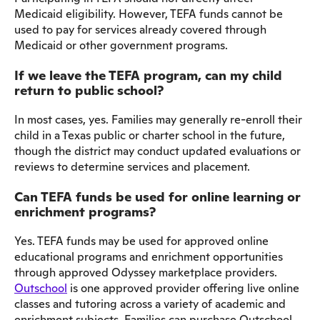
Medicaid eligibility. However, TEFA funds cannot be
used to pay for services already covered through
Medicaid or other government programs.
If we leave the TEFA program, can my child
return to public school?
In most cases, yes. Families may generally re-enroll their
child in a Texas public or charter school in the future,
though the district may conduct updated evaluations or
reviews to determine services and placement.
Can TEFA funds be used for online learning or
enrichment programs?
Yes. TEFA funds may be used for approved online
educational programs and enrichment opportunities
through approved Odyssey marketplace providers.
Outschool
is one approved provider offering live online
classes and tutoring across a variety of academic and
enrichment subjects. Families can purchase Outschool