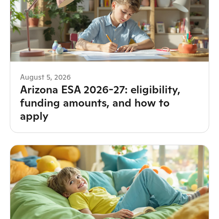
August 5, 2026
Arizona ESA 2026-27: eligibility,
funding amounts, and how to
apply