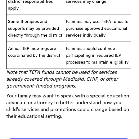
district responsibilities
services may change
apply
Some therapies and
Families may use TEFA funds to
supports may be provided
purchase approved educational
directly through the district
services individually
Annual IEP meetings are
Families should continue
coordinated by the district
participating in required IEP
processes to maintain eligibility
Note that TEFA funds cannot be used for services
already covered through Medicaid, CHIP, or other
government-funded programs.
Your family may want to speak with a special education
advocate or attorney to better understand how your
child's services and protections could change based on
their educational setting.