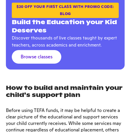
$20 OFF YOUR FIRST CLASS WITH PROMO CODE:
BLOG
Build the Education your Kid
Deserves
Discover thousands of live classes taught by expert
teachers, across academics and enrichment.
Browse classes
How to build and maintain your
child's support plan
Before using TEFA funds, it may be helpful to create a
clear picture of the educational and support services
your child currently receives. While some services may
continue regardless of educational placement, others