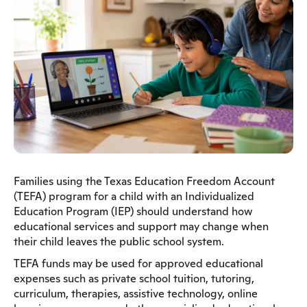
Families using the Texas Education Freedom Account
(TEFA) program for a child with an Individualized
Education Program (IEP) should understand how
educational services and support may change when
their child leaves the public school system.
TEFA funds may be used for approved educational
expenses such as private school tuition, tutoring,
curriculum, therapies, assistive technology, online