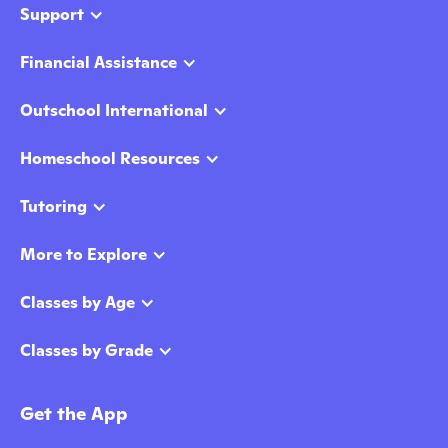
Support
Financial Assistance
Outschool International
Homeschool Resources
Tutoring
More to Explore
Classes by Age
Classes by Grade
Get the App