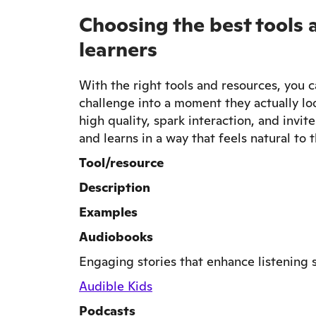
Choosing the best tools 
learners
With the right tools and resources, you c
challenge into a moment they actually lo
high quality, spark interaction, and invi
and learns in a way that feels natural to 
Tool/resource
Description
Examples
Audiobooks
Engaging stories that enhance listening sk
Audible Kids
Podcasts