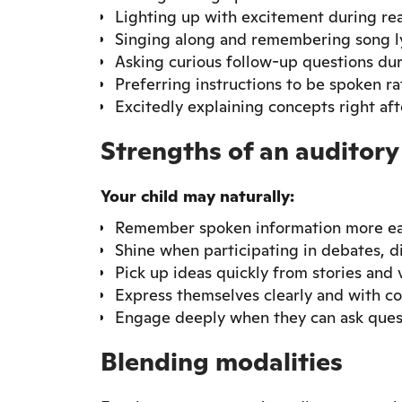
Lighting up with excitement during re
Singing along and remembering song ly
Asking curious follow-up questions du
Preferring instructions to be spoken ra
Excitedly explaining concepts right af
Strengths of an auditory
Your child may naturally:
Remember spoken information more eas
Shine when participating in debates, d
Pick up ideas quickly from stories and
Express themselves clearly and with c
Engage deeply when they can ask ques
Blending modalities