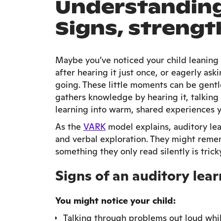
Understanding 
Signs, strengt
Maybe you’ve noticed your child leaning i
after hearing it just once, or eagerly as
going. These little moments can be gentle
gathers knowledge by hearing it, talking 
learning into warm, shared experiences 
As the
VARK
model explains, auditory lear
and verbal exploration. They might remem
something they only read silently is trick
Signs of an auditory lear
You might notice your child:
Talking through problems out loud whi