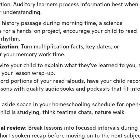
tion. Auditory learners process information best when
eir understanding.
a history passage during morning time, a science
s for a hands-on project, encourage your child to read
 rhythm.
ization
: Turn multiplication facts, key dates, or
or your memory work time.
nvite your child to explain what they’ve learned to you, 
g your lesson wrap-up.
cord portions of your read-alouds, have your child reco
sons with quality audiobooks and podcasts that fit int
t aside space in your homeschooling schedule for open
ild is studying, think teatime chats, nature walk
al review
: Break lessons into focused intervals during
short spoken recap before moving on to the next subjec