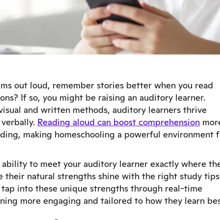
ems out loud, remember stories better when you read
ons? If so, you might be raising an auditory learner.
visual and written methods, auditory learners thrive
 verbally.
Reading aloud can boost comprehension
mor
reading, making homeschooling a powerful environment f
 ability to meet your auditory learner exactly where th
their natural strengths shine with the right study tips
o tap into these unique strengths through real-time
rning more engaging and tailored to how they learn bes