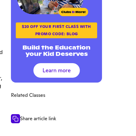
$20 OFF YOUR FIRST CLASS WITH
PROMO CODE: BLOG
Build the Education
ld
your Kid Deserves
Learn more
,
g
Related Classes
Share article link