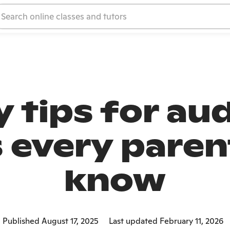
 tips for au
s every paren
know
Published August 17, 2025
Last updated February 11, 2026