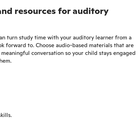
and resources for auditory
an turn study time with your auditory learner from a
ok forward to. Choose audio-based materials that are
te meaningful conversation so your child stays engaged
them.
ills.