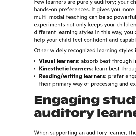
Few learners are purely auditory; your ch
hands-on preferences. It gives you more 
multi-modal teaching can be so powerful
experiments not only keeps your child eng
different learning styles in this way, you
help your child feel confident and capabl
Other widely recognized learning styles 
Visual learners
: absorb best through 
Kinesthetic learners
: learn best thro
Reading/writing learners
: prefer eng
their primary way of processing and ex
Engaging stud
auditory learn
When supporting an auditory learner, th