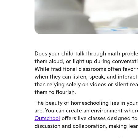
Does your child talk through math probl
them aloud, or light up during conversati
While traditional classrooms often favor 
when they can listen, speak, and interact
than relying solely on videos or silent 
them to flourish.
The beauty of homeschooling lies in your
are. You can create an environment where 
Outschool
offers live classes designed t
discussion and collaboration, making lea