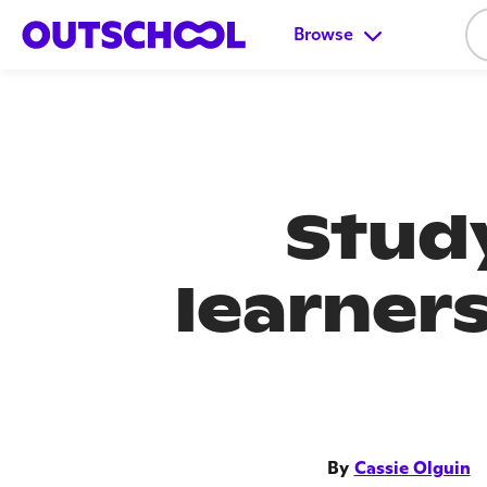
Browse
Study
learner
By
Cassie Olguin