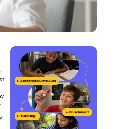
e
or
ey
.
t.