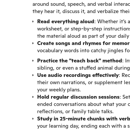
around sound, speech, and verbal interac
they hear it, discuss it, and verbalize th
Read everything aloud
: Whether it’s 
worksheet, or step-by-step instruction
the material aloud as part of your daily
Create songs and rhymes
for memor
vocabulary words into catchy jingles f
Practice the "teach back" method
: I
sibling, or even a stuffed animal durin
Use audio recordings effectively
: Re
their own narrations, or supplement les
your weekly plans.
Hold regular discussion sessions
: Se
ended conversations about what your ch
reflections, or family table talks.
Study in 25-minute chunks with verb
your learning day, ending each with a 