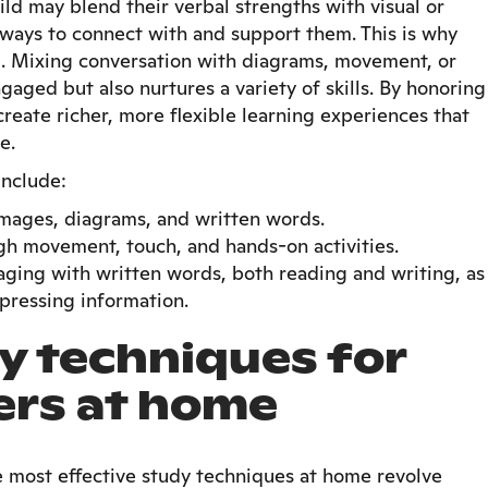
ild may blend their verbal strengths with visual or
ways to connect with and support them. This is why
. Mixing conversation with diagrams, movement, or
aged but also nurtures a variety of skills. By honoring
 create richer, more flexible learning experiences that
e.
include:
images, diagrams, and written words.
ugh movement, touch, and hands-on activities.
aging with written words, both reading and writing, as
pressing information.
y techniques for
ers at home
e most effective study techniques at home revolve