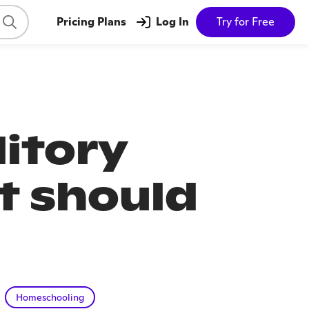
Pricing Plans
Log In
Try for Free
ditory
t should
Homeschooling