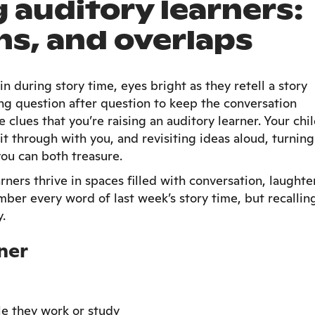
auditory learners:
hs, and overlaps
n during story time, eyes bright as they retell a story
king question after question to keep the conversation
 clues that you’re raising an auditory learner. Your chi
it through with you, and revisiting ideas aloud, turning
you can both treasure.
ners thrive in spaces filled with conversation, laughter
ber every word of last week’s story time, but recallin
y.
ner
le they work or study