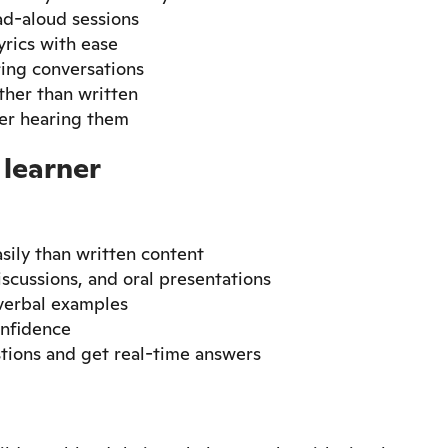
ad-aloud sessions
rics with ease
ring conversations
ther than written
ter hearing them
 learner
ily than written content
iscussions, and oral presentations
 verbal examples
onfidence
tions and get real-time answers