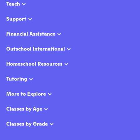
Teach
Support
Financial Assistance
Outschool International
Homeschool Resources
Tutoring
More to Explore
Classes by Age
Classes by Grade