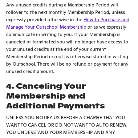
Any unused credits during a Membership Period will
rollover to the next monthly Membership Period, unless
expressly provided otherwise in the
How to Purchase and
Manage Your Outschool Membership
or as we expressly
communicate in writing to you. If your Membership is
canceled or terminated you will no longer have access to
your unused credits at the end of your current
Membership Period except as otherwise stated in writing
by Outschool. There will be no refund or payment for any
unused credit amount.
4. Canceling Your
Membership and
Additional Payments
UNLESS YOU NOTIFY US BEFORE A CHARGE THAT YOU
WANT TO CANCEL OR DO NOT WANT TO AUTO RENEW,
YOU UNDERSTAND YOUR MEMBERSHIP AND ANY