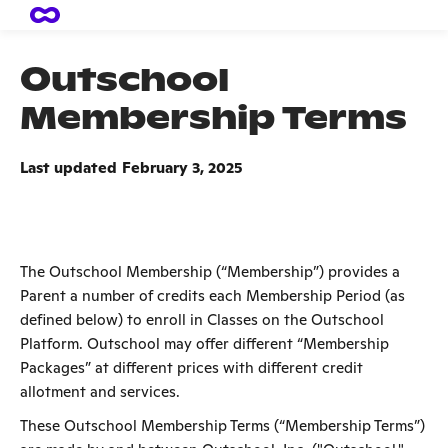
Outschool
Membership Terms
Last updated
February 3, 2025
The Outschool Membership (“Membership”) provides a
Parent a number of credits each Membership Period (as
defined below) to enroll in Classes on the Outschool
Platform. Outschool may offer different “Membership
Packages” at different prices with different credit
allotment and services.
These Outschool Membership Terms (“Membership Terms”)