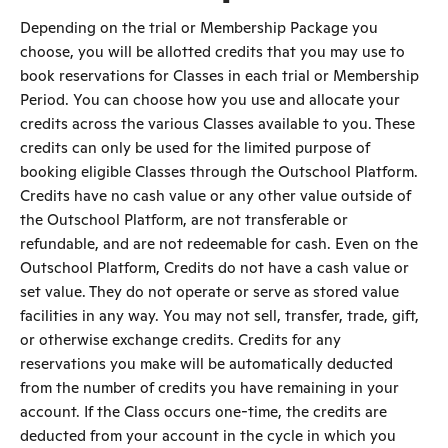
Depending on the trial or Membership Package you
choose, you will be allotted credits that you may use to
book reservations for Classes in each trial or Membership
Period. You can choose how you use and allocate your
credits across the various Classes available to you. These
credits can only be used for the limited purpose of
booking eligible Classes through the Outschool Platform.
Credits have no cash value or any other value outside of
the Outschool Platform, are not transferable or
refundable, and are not redeemable for cash. Even on the
Outschool Platform, Credits do not have a cash value or
set value. They do not operate or serve as stored value
facilities in any way. You may not sell, transfer, trade, gift,
or otherwise exchange credits. Credits for any
reservations you make will be automatically deducted
from the number of credits you have remaining in your
account. If the Class occurs one-time, the credits are
deducted from your account in the cycle in which you