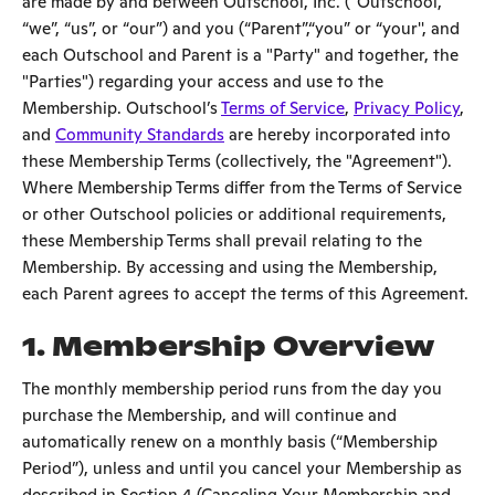
are made by and between Outschool, Inc. ("Outschool,"
“we”, “us”, or “our”) and you (“Parent”,“you” or “your'', and
each Outschool and Parent is a "Party" and together, the
"Parties") regarding your access and use to the
Membership. Outschool’s
Terms of Service
,
Privacy Policy
,
and
Community Standards
are hereby incorporated into
these Membership Terms (collectively, the "Agreement").
Where Membership Terms differ from the Terms of Service
or other Outschool policies or additional requirements,
these Membership Terms shall prevail relating to the
Membership. By accessing and using the Membership,
each Parent agrees to accept the terms of this Agreement.
1. Membership Overview
The monthly membership period runs from the day you
purchase the Membership, and will continue and
automatically renew on a monthly basis (“Membership
Period”), unless and until you cancel your Membership as
described in Section 4 (Canceling Your Membership and