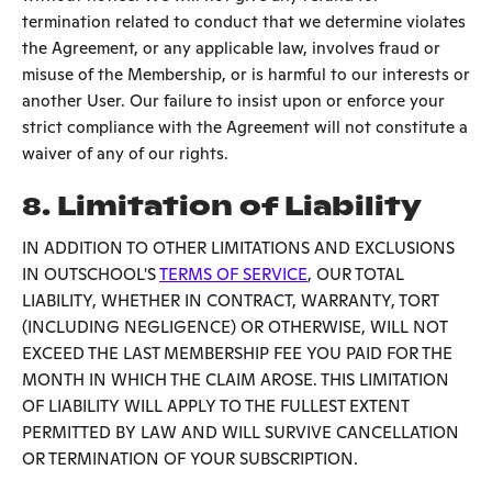
termination related to conduct that we determine violates
the Agreement, or any applicable law, involves fraud or
misuse of the Membership, or is harmful to our interests or
another User. Our failure to insist upon or enforce your
strict compliance with the Agreement will not constitute a
waiver of any of our rights.
8. Limitation of Liability
IN ADDITION TO OTHER LIMITATIONS AND EXCLUSIONS
IN OUTSCHOOL'S
TERMS OF SERVICE
, OUR TOTAL
LIABILITY, WHETHER IN CONTRACT, WARRANTY, TORT
(INCLUDING NEGLIGENCE) OR OTHERWISE, WILL NOT
EXCEED THE LAST MEMBERSHIP FEE YOU PAID FOR THE
MONTH IN WHICH THE CLAIM AROSE. THIS LIMITATION
OF LIABILITY WILL APPLY TO THE FULLEST EXTENT
PERMITTED BY LAW AND WILL SURVIVE CANCELLATION
OR TERMINATION OF YOUR SUBSCRIPTION.