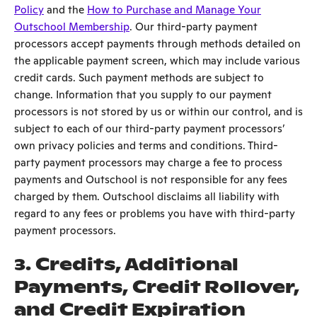
Policy
and the
How to Purchase and Manage Your
Outschool Membership
. Our third-party payment
processors accept payments through methods detailed on
the applicable payment screen, which may include various
credit cards. Such payment methods are subject to
change. Information that you supply to our payment
processors is not stored by us or within our control, and is
subject to each of our third-party payment processors’
own privacy policies and terms and conditions. Third-
party payment processors may charge a fee to process
payments and Outschool is not responsible for any fees
charged by them. Outschool disclaims all liability with
regard to any fees or problems you have with third-party
payment processors.
3.
Credits, Additional
Payments, Credit Rollover,
and Credit Expiration