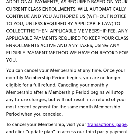
ADDITIONAL PAYMENTS, AS REQUIRED BASED ON YOUR
CURRENT CLASS ENROLLMENTS, WILL AUTOMATICALLY
CONTINUE AND YOU AUTHORIZE US (WITHOUT NOTICE
TO YOU, UNLESS REQUIRED BY APPLICABLE LAW) TO
COLLECT THE THEN-APPLICABLE MEMBERSHIP FEE, ANY
APPLICABLE PAYMENTS REQUIRED TO KEEP YOUR CLASS
ENROLLMENTS ACTIVE AND ANY TAXES, USING ANY
ELIGIBLE PAYMENT METHOD WE HAVE ON RECORD FOR
YOU.
You can cancel your Membership at any time. Once your
monthly Membership Period begins, you are no longer
eligible for a full refund. Canceling your monthly
Membership after a Membership Period begins will stop
any future charges, but will not result in a refund of your
most recent payment for the same month Membership
Period when you canceled.
To cancel your Membership, visit your
transactions page
,
and click “update plan” to access our third party payment