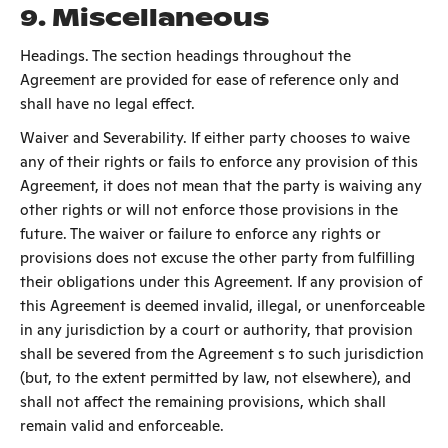
9. Miscellaneous
Headings. The section headings throughout the
Agreement are provided for ease of reference only and
shall have no legal effect.
Waiver and Severability. If either party chooses to waive
any of their rights or fails to enforce any provision of this
Agreement, it does not mean that the party is waiving any
other rights or will not enforce those provisions in the
future. The waiver or failure to enforce any rights or
provisions does not excuse the other party from fulfilling
their obligations under this Agreement. If any provision of
this Agreement is deemed invalid, illegal, or unenforceable
in any jurisdiction by a court or authority, that provision
shall be severed from the Agreement s to such jurisdiction
(but, to the extent permitted by law, not elsewhere), and
shall not affect the remaining provisions, which shall
remain valid and enforceable.