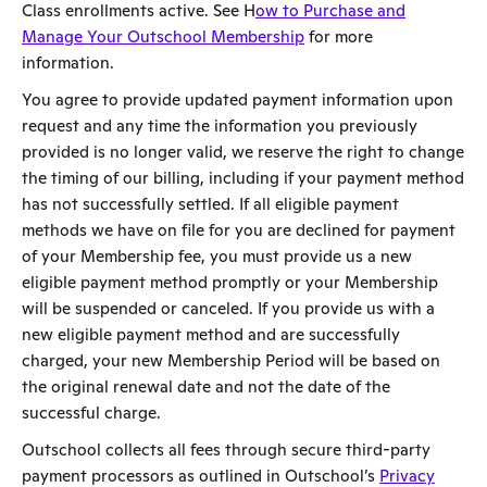
Class enrollments active. See H
ow to Purchase and
Manage Your Outschool Membership
for more
information.
You agree to provide updated payment information upon
request and any time the information you previously
provided is no longer valid, we reserve the right to change
the timing of our billing, including if your payment method
has not successfully settled. If all eligible payment
methods we have on file for you are declined for payment
of your Membership fee, you must provide us a new
eligible payment method promptly or your Membership
will be suspended or canceled. If you provide us with a
new eligible payment method and are successfully
charged, your new Membership Period will be based on
the original renewal date and not the date of the
successful charge.
Outschool collects all fees through secure third-party
payment processors as outlined in Outschool’s
Privacy