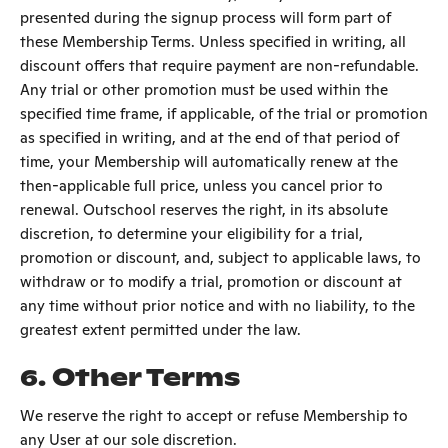
presented during the signup process will form part of
these Membership Terms. Unless specified in writing, all
discount offers that require payment are non-refundable.
Any trial or other promotion must be used within the
specified time frame, if applicable, of the trial or promotion
as specified in writing, and at the end of that period of
time, your Membership will automatically renew at the
then-applicable full price, unless you cancel prior to
renewal. Outschool reserves the right, in its absolute
discretion, to determine your eligibility for a trial,
promotion or discount, and, subject to applicable laws, to
withdraw or to modify a trial, promotion or discount at
any time without prior notice and with no liability, to the
greatest extent permitted under the law.
6.
Other Terms
We reserve the right to accept or refuse Membership to
any User at our sole discretion.