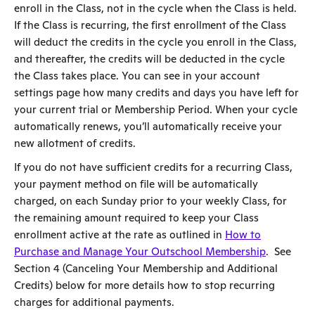
enroll in the Class, not in the cycle when the Class is held.
If the Class is recurring, the first enrollment of the Class
will deduct the credits in the cycle you enroll in the Class,
and thereafter, the credits will be deducted in the cycle
the Class takes place. You can see in your account
settings page how many credits and days you have left for
your current trial or Membership Period. When your cycle
automatically renews, you’ll automatically receive your
new allotment of credits.
If you do not have sufficient credits for a recurring Class,
your payment method on file will be automatically
charged, on each Sunday prior to your weekly Class, for
the remaining amount required to keep your Class
enrollment active at the rate as outlined in
How to
Purchase and Manage Your Outschool Membership
. See
Section 4 (Canceling Your Membership and Additional
Credits) below for more details how to stop recurring
charges for additional payments.