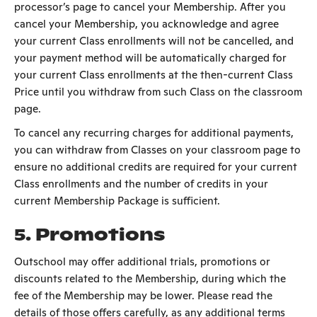
processor’s page to cancel your Membership. After you
cancel your Membership, you acknowledge and agree
your current Class enrollments will not be cancelled, and
your payment method will be automatically charged for
your current Class enrollments at the then-current Class
Price until you withdraw from such Class on the classroom
page.
To cancel any recurring charges for additional payments,
you can withdraw from Classes on your classroom page to
ensure no additional credits are required for your current
Class enrollments and the number of credits in your
current Membership Package is sufficient.
5.
Promotions
Outschool may offer additional trials, promotions or
discounts related to the Membership, during which the
fee of the Membership may be lower. Please read the
details of those offers carefully, as any additional terms