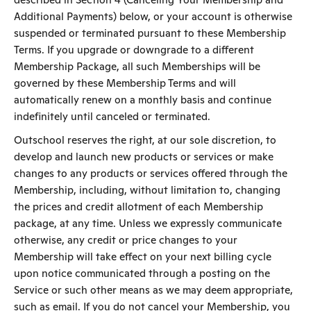
Additional Payments) below, or your account is otherwise
suspended or terminated pursuant to these Membership
Terms. If you upgrade or downgrade to a different
Membership Package, all such Memberships will be
governed by these Membership Terms and will
automatically renew on a monthly basis and continue
indefinitely until canceled or terminated.
Outschool reserves the right, at our sole discretion, to
develop and launch new products or services or make
changes to any products or services offered through the
Membership, including, without limitation to, changing
the prices and credit allotment of each Membership
package, at any time. Unless we expressly communicate
otherwise, any credit or price changes to your
Membership will take effect on your next billing cycle
upon notice communicated through a posting on the
Service or such other means as we may deem appropriate,
such as email. If you do not cancel your Membership, you