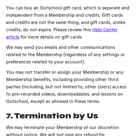
You can buy an Outschool gift card, which is separate and
independent from a Membership and credits. Gift cards
and credits are not the same thing, and gift cards, unlike
credits, do not expire. Please review this
Help Center
article
for more details on gift cards.
We may send you emails and other communications
related to the Membership (regardless of any settings or
preferences related to your account).
You may not transfer or assign your Membership or any
Membership benefits, including providing other third
parties (including, but not limited to, other Users) access
to pre-recorded videos, downloadables, and lessons on
Outschool, except as allowed in these terms.
7. Termination by Us
We may terminate your Membership at our discretion
without notice. We will not give any refund for