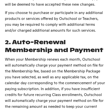
will be deemed to have accepted these new changes.
If you choose to purchase or participate in any additional
products or services offered by Outschool or Teachers,
you may be required to comply with additional terms
and/or charged additional amounts for such services.
2. Auto-Renewal
Membership and Payment
When your Membership renews each month, Outschool
will automatically charge your payment method on file for
the Membership fee, based on the Membership Package
you have selected, as well as any applicable tax, on the
calendar day corresponding to the commencement of your
paying subscription. In addition, if you have insufficient
credits for future recurring Class enrollments, Outschool
will automatically charge your payment method on file for
the remaining amount as needed to keep your current