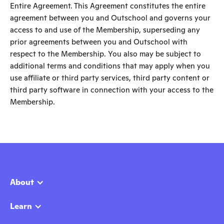
Entire Agreement. This Agreement constitutes the entire
agreement between you and Outschool and governs your
access to and use of the Membership, superseding any
prior agreements between you and Outschool with
respect to the Membership. You also may be subject to
additional terms and conditions that may apply when you
use affiliate or third party services, third party content or
third party software in connection with your access to the
Membership.
About
Learn