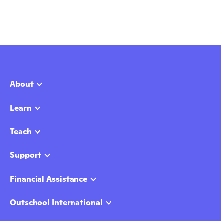
About
Learn
Teach
Support
Financial Assistance
Outschool International