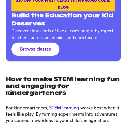
$20 OFF YOUR FIRST CLASS WITH PROMO CODE:
BLOG
Build the Education your Kid
Deserves
Discover thousands of live classes taught by expert
teachers, across academics and enrichment.
Browse classes
How to make STEM learning fun
and engaging for
kindergarteners
For kindergarteners,
STEM learning
works best when it
feels like play. By turning experiments into adventures,
you connect new ideas to your child’s imagination.