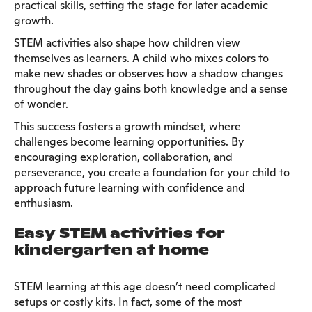
practical skills, setting the stage for later academic
growth.
STEM activities also shape how children view
themselves as learners. A child who mixes colors to
make new shades or observes how a shadow changes
throughout the day gains both knowledge and a sense
of wonder.
This success fosters a growth mindset, where
challenges become learning opportunities. By
encouraging exploration, collaboration, and
perseverance, you create a foundation for your child to
approach future learning with confidence and
enthusiasm.
Easy STEM activities for
kindergarten at home
STEM learning at this age doesn’t need complicated
setups or costly kits. In fact, some of the most