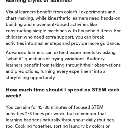
learning styles or abilities?
Visual learners benefit from colorful experiments and
chart-making, while kinesthetic learners need hands-on
building and movement-based activities like
constructing simple machines with household items. For
children who need extra support, you can break
activities into smaller steps and provide more guidance.
Advanced learners can extend experiments by asking
"what if" questions or trying variations. Auditory
learners benefit from talking through their observations
and predictions, turning every experiment into a
storytelling opportunity.
How much time should I spend on STEM each
week?
You can aim for 15-30 minutes of focused STEM
activities 2-3 times per week, but remember that
learning happens naturally throughout daily routines,
too. Cooking together, sorting laundry by colors or