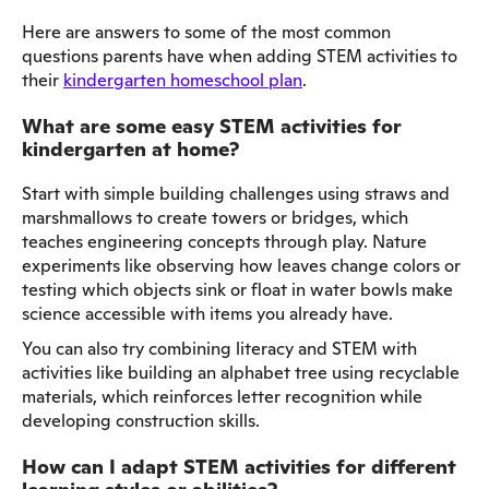
Here are answers to some of the most common
questions parents have when adding STEM activities to
their
kindergarten homeschool plan
.
What are some easy STEM activities for
kindergarten at home?
Start with simple building challenges using straws and
marshmallows to create towers or bridges, which
teaches engineering concepts through play. Nature
experiments like observing how leaves change colors or
testing which objects sink or float in water bowls make
science accessible with items you already have.
You can also try combining literacy and STEM with
activities like building an alphabet tree using recyclable
materials, which reinforces letter recognition while
developing construction skills.
How can I adapt STEM activities for different