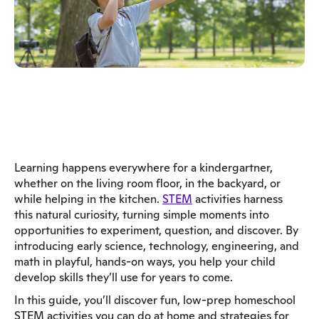
Learning happens everywhere for a kindergartner,
whether on the living room floor, in the backyard, or
while helping in the kitchen.
STEM
activities harness
this natural curiosity, turning simple moments into
opportunities to experiment, question, and discover. By
introducing early science, technology, engineering, and
math in playful, hands-on ways, you help your child
develop skills they’ll use for years to come.
In this guide, you’ll discover fun, low-prep homeschool
STEM activities you can do at home and strategies for