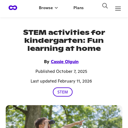
Browse
Plans
STEM activities for
kindergarten: Fun
learning at home
By
Cassie Olguin
Published October 7, 2025
Last updated February 11, 2026
STEM