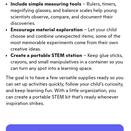
Include simple measuring tools
– Rulers, timers,
magnifying glasses, and balance scales help young
scientists observe, compare, and document their
discoveries.
Encourage material exploration
– Let your child
choose and combine unexpected items; some of the
most memorable experiments come from their own
creative ideas.
Create a portable STEM station
– Keep glue sticks,
crayons, and small manipulatives in a container so you
can turn any spot into a learning space.
The goal is to have a few versatile supplies ready so you
can set up activities quickly, follow your child’s curiosity,
and keep learning fun. With a little organization, you
can create a portable STEM kit that’s ready whenever
inspiration strikes.