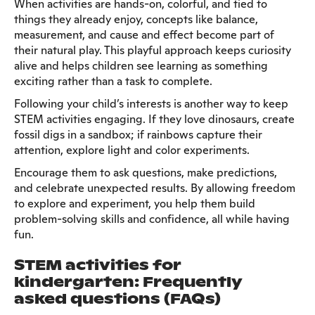
When activities are hands-on, colorful, and tied to
things they already enjoy, concepts like balance,
measurement, and cause and effect become part of
their natural play. This playful approach keeps curiosity
alive and helps children see learning as something
exciting rather than a task to complete.
Following your child’s interests is another way to keep
STEM activities engaging. If they love dinosaurs, create
fossil digs in a sandbox; if rainbows capture their
attention, explore light and color experiments.
Encourage them to ask questions, make predictions,
and celebrate unexpected results. By allowing freedom
to explore and experiment, you help them build
problem-solving skills and confidence, all while having
fun.
STEM activities for
kindergarten: Frequently
asked questions (FAQs)