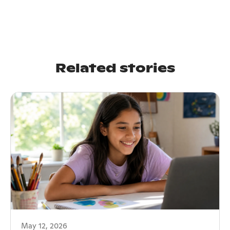
Related stories
May 12, 2026