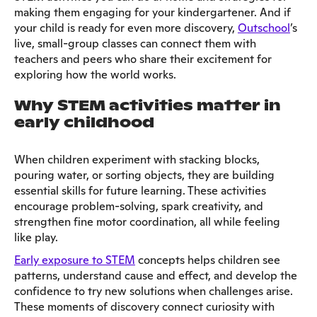
making them engaging for your kindergartener. And if
your child is ready for even more discovery,
Outschool
’s
live, small-group classes can connect them with
teachers and peers who share their excitement for
exploring how the world works.
Why STEM activities matter in
early childhood
When children experiment with stacking blocks,
pouring water, or sorting objects, they are building
essential skills for future learning. These activities
encourage problem-solving, spark creativity, and
strengthen fine motor coordination, all while feeling
like play.
Early exposure to STEM
concepts helps children see
patterns, understand cause and effect, and develop the
confidence to try new solutions when challenges arise.
These moments of discovery connect curiosity with