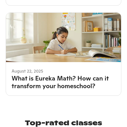
August 22, 2025
What is Eureka Math? How can it
transform your homeschool?
Top-rated classes