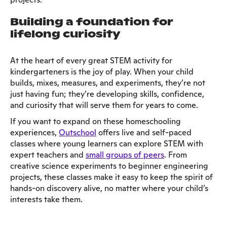
Building a foundation for
lifelong curiosity
At the heart of every great STEM activity for
kindergarteners is the joy of play. When your child
builds, mixes, measures, and experiments, they’re not
just having fun; they’re developing skills, confidence,
and curiosity that will serve them for years to come.
If you want to expand on these homeschooling
experiences,
Outschool
offers live and self-paced
classes where young learners can explore STEM with
expert teachers and
small groups of peers
. From
creative science experiments to beginner engineering
projects, these classes make it easy to keep the spirit of
hands-on discovery alive, no matter where your child’s
interests take them.