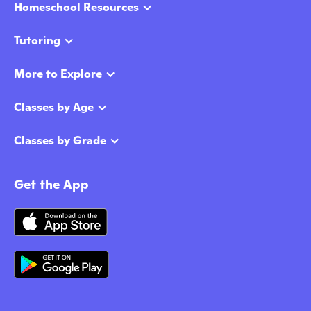
Homeschool Resources
Tutoring
More to Explore
Classes by Age
Classes by Grade
Get the App