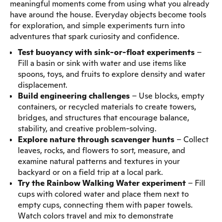
meaningful moments come from using what you already
have around the house. Everyday objects become tools
for exploration, and simple experiments turn into
adventures that spark curiosity and confidence.
Test buoyancy with sink-or-float experiments
–
Fill a basin or sink with water and use items like
spoons, toys, and fruits to explore density and water
displacement.
Build engineering challenges
– Use blocks, empty
containers, or recycled materials to create towers,
bridges, and structures that encourage balance,
stability, and creative problem-solving.
Explore nature through scavenger hunts
– Collect
leaves, rocks, and flowers to sort, measure, and
examine natural patterns and textures in your
backyard or on a field trip at a local park.
Try the Rainbow Walking Water experiment
– Fill
cups with colored water and place them next to
empty cups, connecting them with paper towels.
Watch colors travel and mix to demonstrate