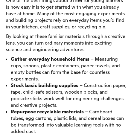
One of the best things about STEM for young learners
is how easy it is to get started with what you already
have at home. Many of the most engaging experiments
and building projects rely on everyday items you’d find
in your kitchen, craft supplies, or recycling bin.
By looking at these familiar materials through a creative
lens, you can turn ordinary moments into exciting
science and engineering adventures.
Gather everyday household items
– Measuring
cups, spoons, plastic containers, paper towels, and
empty bottles can form the base for countless
experiments.
Stock basic building supplies
– Construction paper,
tape, child-safe scissors, wooden blocks, and
popsicle sticks work well for engineering challenges
and creative projects.
Repurpose recyclable materials
– Cardboard
tubes, egg cartons, plastic lids, and cereal boxes can
be transformed into valuable learning tools with no
added cost.