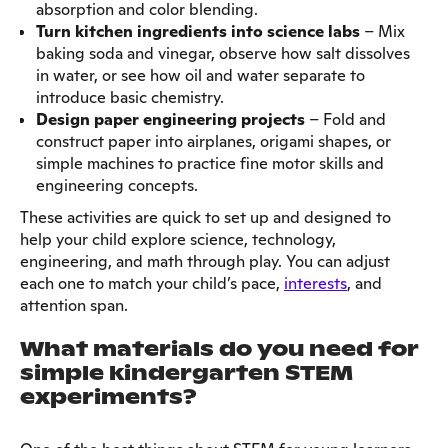
absorption and color blending.
Turn kitchen ingredients into science labs
– Mix
baking soda and vinegar, observe how salt dissolves
in water, or see how oil and water separate to
introduce basic chemistry.
Design paper engineering projects
– Fold and
construct paper into airplanes, origami shapes, or
simple machines to practice fine motor skills and
engineering concepts.
These activities are quick to set up and designed to
help your child explore science, technology,
engineering, and math through play. You can adjust
each one to match your child’s pace,
interests
, and
attention span.
What materials do you need for
simple kindergarten STEM
experiments?