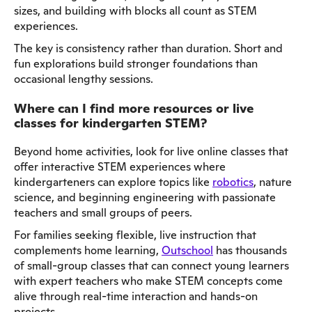
sizes, and building with blocks all count as STEM
experiences.
The key is consistency rather than duration. Short and
fun explorations build stronger foundations than
occasional lengthy sessions.
Where can I find more resources or live
classes for kindergarten STEM?
Beyond home activities, look for live online classes that
offer interactive STEM experiences where
kindergarteners can explore topics like
robotics
, nature
science, and beginning engineering with passionate
teachers and small groups of peers.
For families seeking flexible, live instruction that
complements home learning,
Outschool
has thousands
of small-group classes that can connect young learners
with expert teachers who make STEM concepts come
alive through real-time interaction and hands-on
projects.