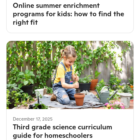
Online summer enrichment
programs for kids: how to find the
right fit
December 17, 2025
Third grade science curriculum
guide for homeschoolers