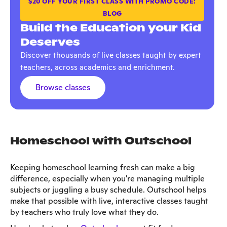
$20 OFF YOUR FIRST CLASS WITH PROMO CODE:
BLOG
Build the Education your Kid
Deserves
Discover thousands of live classes taught by expert
teachers, across academics and enrichment.
Browse classes
Homeschool with Outschool
Keeping homeschool learning fresh can make a big
difference, especially when you're managing multiple
subjects or juggling a busy schedule. Outschool helps
make that possible with live, interactive classes taught
by teachers who truly love what they do.