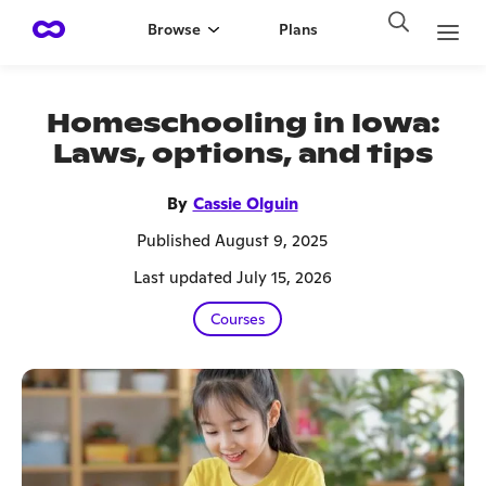
Browse
Plans
Homeschooling in Iowa:
Laws, options, and tips
By
Cassie Olguin
Published August 9, 2025
Last updated July 15, 2026
Courses