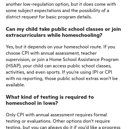
another low-regulation option, but it does come with
some subject expectations and the possibility of a
district request for basic program details.
Can my child take public school classes or join
extracurriculars while homeschooling?
Yes, but it depends on your homeschool route. If you
choose CPI with annual assessment, teacher
supervision, or join a Home School Assistance Program
(HSAP), your child can access public school classes,
activities, and even sports. If you're using IPI or CPI
with no reporting, those public school extras won't be
available.
What kind of testing is required to
homeschool in Iowa?
Only CPI with annual assessment requires formal
testing or evaluations. Other options don't require
testing, but you can always do it if you'd like a progress