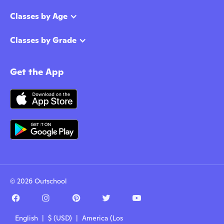
Classes by Age
Classes by Grade
Get the App
© 2026 Outschool
English | $ (USD) | America (Los