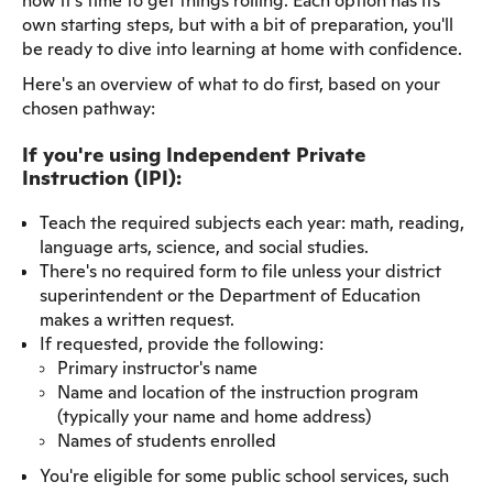
now it's time to get things rolling. Each option has its
own starting steps, but with a bit of preparation, you'll
be ready to dive into learning at home with confidence.
Here's an overview of what to do first, based on your
chosen pathway:
If you're using Independent Private
Instruction (IPI):
Teach the required subjects each year: math, reading,
language arts, science, and social studies.
There's no required form to file unless your district
superintendent or the Department of Education
makes a written request.
If requested, provide the following:
Primary instructor's name
Name and location of the instruction program
(typically your name and home address)
Names of students enrolled
You're eligible for some public school services, such