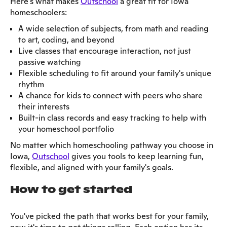
Here's what makes
Outschool
a great fit for Iowa
homeschoolers:
A wide selection of subjects, from math and reading
to art, coding, and beyond
Live classes that encourage interaction, not just
passive watching
Flexible scheduling to fit around your family's unique
rhythm
A chance for kids to connect with peers who share
their interests
Built-in class records and easy tracking to help with
your homeschool portfolio
No matter which homeschooling pathway you choose in
Iowa,
Outschool
gives you tools to keep learning fun,
flexible, and aligned with your family's goals.
How to get started
You've picked the path that works best for your family,