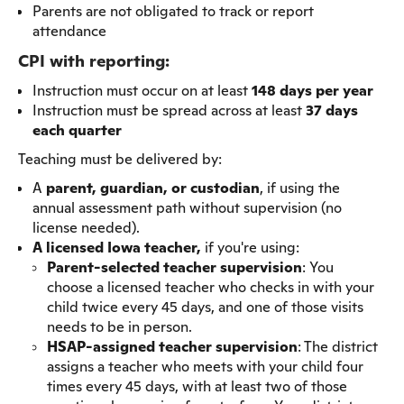
Parents are not obligated to track or report
attendance
CPI with reporting:
Instruction must occur on at least
148 days per year
Instruction must be spread across at least
37 days
each quarter
Teaching must be delivered by:
A
parent, guardian, or custodian
, if using the
annual assessment path without supervision (no
license needed).
A licensed Iowa teacher,
if you're using:
Parent-selected teacher supervision
: You
choose a licensed teacher who checks in with your
child twice every 45 days, and one of those visits
needs to be in person.
HSAP-assigned teacher supervision
: The district
assigns a teacher who meets with your child four
times every 45 days, with at least two of those