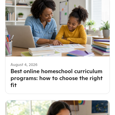
August 4, 2026
Best online homeschool curriculum
programs: how to choose the right
fit