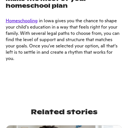
homeschool plan
Homeschooling
in Iowa gives you the chance to shape
your child's education in a way that feels right for your
family. With several legal paths to choose from, you can
find the level of support and structure that matches
your goals. Once you've selected your option, all that's
left is to settle in and create a rhythm that works for
you.
Related stories