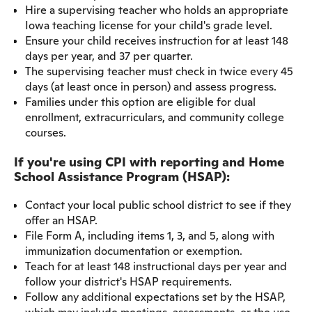
Hire a supervising teacher who holds an appropriate
Iowa teaching license for your child's grade level.
Ensure your child receives instruction for at least 148
days per year, and 37 per quarter.
The supervising teacher must check in twice every 45
days (at least once in person) and assess progress.
Families under this option are eligible for dual
enrollment, extracurriculars, and community college
courses.
If you're using CPI with reporting and Home
School Assistance Program (HSAP):
Contact your local public school district to see if they
offer an HSAP.
File Form A, including items 1, 3, and 5, along with
immunization documentation or exemption.
Teach for at least 148 instructional days per year and
follow your district's HSAP requirements.
Follow any additional expectations set by the HSAP,