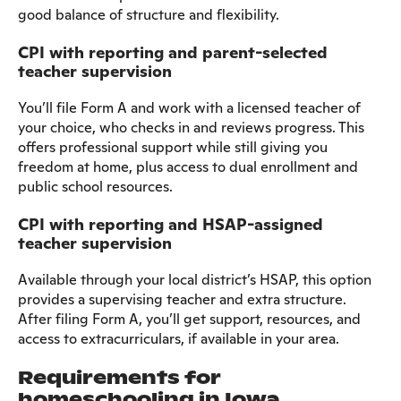
good balance of structure and flexibility.
CPI with reporting and parent-selected
teacher supervision
You’ll file Form A and work with a licensed teacher of
your choice, who checks in and reviews progress. This
offers professional support while still giving you
freedom at home, plus access to dual enrollment and
public school resources.
CPI with reporting and HSAP-assigned
teacher supervision
Available through your local district’s HSAP, this option
provides a supervising teacher and extra structure.
After filing Form A, you’ll get support, resources, and
access to extracurriculars, if available in your area.
Requirements for
homeschooling in Iowa