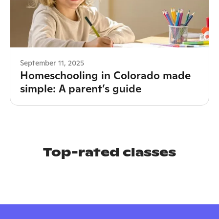
September 11, 2025
Homeschooling in Colorado made
simple: A parent’s guide
Top-rated classes