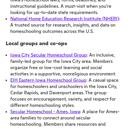
instructional guidelines. A must-visit when you're
looking for up-to-date state requirements.
National Home Education Research Institute (NHERI)
:
A trusted source for research, insights, and data on
homeschooling outcomes across the U.S.
Local groups and co-ops
Iowa City Secular Homeschool Group
: An inclusive,
family-led group for the Iowa City area. Members
organize free or low-cost learning and social
activities in a supportive, nonreligious environment.
EIH Eastern Iowa Homeschool Group
: A casual space
for homeschoolers and unschoolers in the Iowa City,
Cedar Rapids, and Davenport areas. The group
focuses on encouragement, variety, and respect for
different homeschooling styles.
Secular Homeschool - Ames, Iowa
: A place for Ames-
area families to connect around secular
homeschooling. Members share resources and