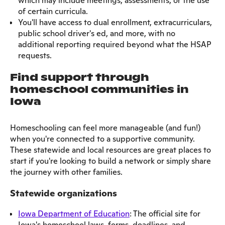
which may include meetings, assessments, or the use
of certain curricula.
You'll have access to dual enrollment, extracurriculars,
public school driver's ed, and more, with no
additional reporting required beyond what the HSAP
requests.
Find support through
homeschool communities in
Iowa
Homeschooling can feel more manageable (and fun!)
when you're connected to a supportive community.
These statewide and local resources are great places to
start if you're looking to build a network or simply share
the journey with other families.
Statewide organizations
Iowa Department of Education
: The official site for
Iowa's homeschool laws, forms, deadlines, and