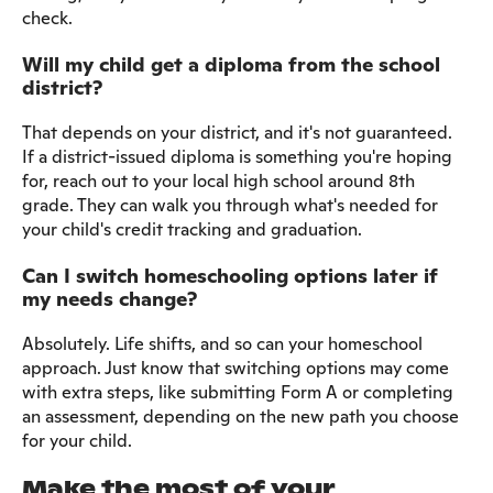
check.
Will my child get a diploma from the school
district?
That depends on your district, and it's not guaranteed.
If a district-issued diploma is something you're hoping
for, reach out to your local high school around 8th
grade. They can walk you through what's needed for
your child's credit tracking and graduation.
Can I switch homeschooling options later if
my needs change?
Absolutely. Life shifts, and so can your homeschool
approach. Just know that switching options may come
with extra steps, like submitting Form A or completing
an assessment, depending on the new path you choose
for your child.
Make the most of your