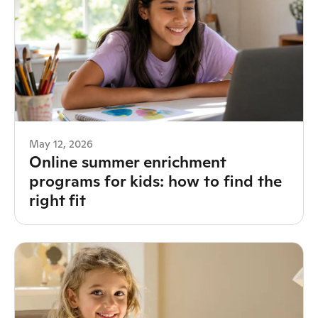
May 12, 2026
Online summer enrichment
programs for kids: how to find the
right fit