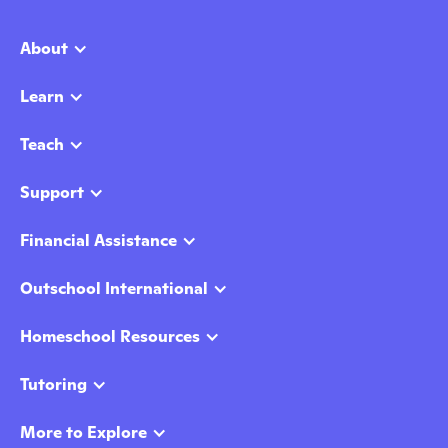
About
Learn
Teach
Support
Financial Assistance
Outschool International
Homeschool Resources
Tutoring
More to Explore