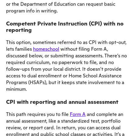
or the Department of Education can request basic
program info in writing.
Competent Private Instruction (CPI) with no
reporting
This option, sometimes referred to as CPI with opt-out,
lets families
homeschool
without filing Form A,
discussed below, or submitting assessments. There’s no
required curriculum, no paperwork to file, and no
follow-ups from your local district. It doesn’t provide
access to dual enrollment or Home School Assistance
Programs (HSAPs), but it keeps state involvement to a
minimum.
CPI with reporting and annual assessment
This path requires you to file
Form A
and complete an
annual assessment, like a standardized test, portfolio
review, or report card. In return, you can access dual
enrollment and public school classes or activities. It’s a