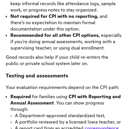
keep informal records like attendance logs, sample
work, or progress notes to stay organized.
Not required for CPI with no reporting,
and
there’s no expectation to maintain formal
documentation under this option.
Recommended for all other CPI options,
especially
if you’re doing annual assessments, working with a
supervising teacher, or using dual enrollment.
Good records also help if your child re-enters the
public or private school system later on.
Testing and assessments
Your evaluation requirements depend on the CPI path:
Required
for families using
CPI with Reporting and
Annual Assessment
. You can show progress
through:
A Department-approved standardized test,
A portfolio reviewed by a licensed Iowa teacher, or
A report card from an accredited
correspondence