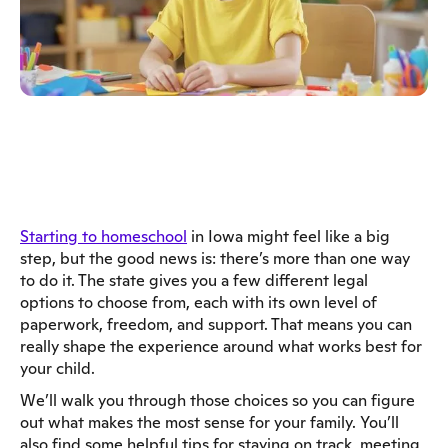
Starting to homeschool
in Iowa might feel like a big
step, but the good news is: there’s more than one way
to do it. The state gives you a few different legal
options to choose from, each with its own level of
paperwork, freedom, and support. That means you can
really shape the experience around what works best for
your child.
We’ll walk you through those choices so you can figure
out what makes the most sense for your family. You’ll
also find some helpful tips for staying on track, meeting