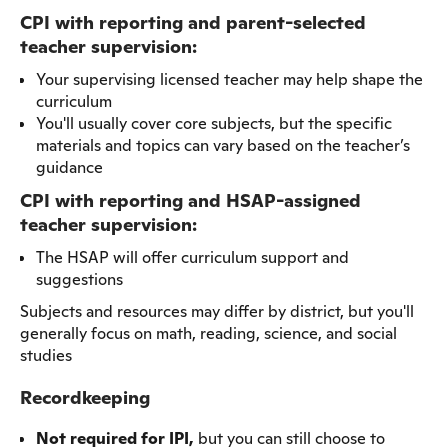
CPI with reporting and parent-selected
teacher supervision:
Your supervising licensed teacher may help shape the
curriculum
You'll usually cover core subjects, but the specific
materials and topics can vary based on the teacher’s
guidance
CPI with reporting and HSAP-assigned
teacher supervision:
The HSAP will offer curriculum support and
suggestions
Subjects and resources may differ by district, but you'll
generally focus on math, reading, science, and social
studies
Recordkeeping
Not required for IPI,
but you can still choose to