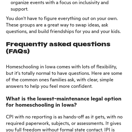
organize events with a focus on inclusivity and
support.
You don't have to figure everything out on your own.
These groups are a great way to swap ideas, ask
questions, and build friendships for you and your kids.
Frequently asked questions
(FAQs)
Homeschooling in Iowa comes with lots of flexibility,
but it's totally normal to have questions. Here are some
of the common ones families ask, with clear, simple
answers to help you feel more confident.
What is the lowest-maintenance legal option
for homeschooling in Iowa?
CPI with no reporting is as hands-off as it gets, with no
required paperwork, subjects, or assessments. It gives
you full freedom without formal state contact. IPI is