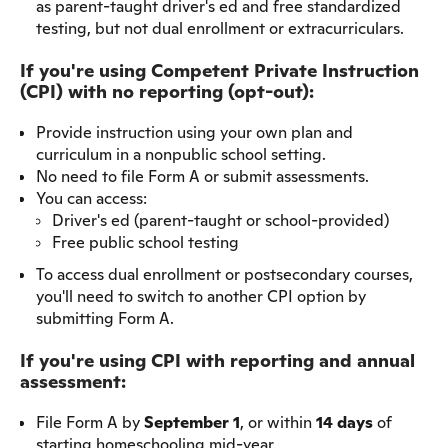
as parent-taught driver's ed and free standardized
testing, but not dual enrollment or extracurriculars.
If you're using Competent Private Instruction
(CPI) with no reporting (opt-out):
Provide instruction using your own plan and
curriculum in a nonpublic school setting.
No need to file Form A or submit assessments.
You can access:
Driver's ed (parent-taught or school-provided)
Free public school testing
To access dual enrollment or postsecondary courses,
you'll need to switch to another CPI option by
submitting Form A.
If you're using CPI with reporting and annual
assessment:
File Form A by
September 1
, or within
14 days
of
starting homeschooling mid-year.