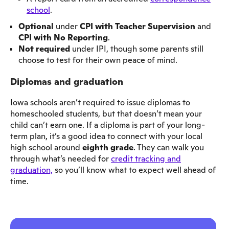
school
.
Optional
under
CPI with Teacher Supervision
and
CPI with No Reporting
.
Not required
under IPI, though some parents still
choose to test for their own peace of mind.
Diplomas and graduation
Iowa schools aren’t required to issue diplomas to
homeschooled students, but that doesn’t mean your
child can’t earn one. If a diploma is part of your long-
term plan, it’s a good idea to connect with your local
high school around
eighth grade
. They can walk you
through what’s needed for
credit tracking and
graduation,
so you’ll know what to expect well ahead of
time.