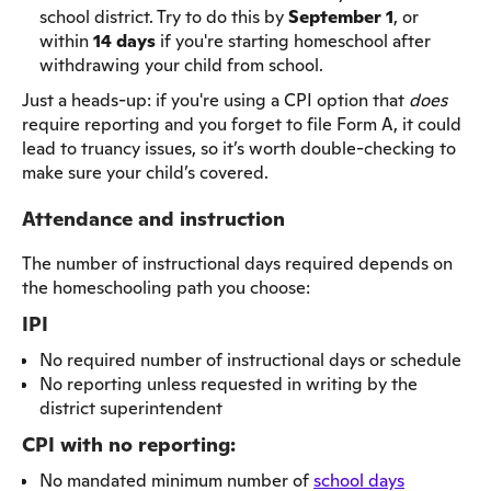
school district. Try to do this by
September 1
, or
within
14 days
if you're starting homeschool after
withdrawing your child from school.
Just a heads-up: if you're using a CPI option that
does
require reporting and you forget to file Form A, it could
lead to truancy issues, so it’s worth double-checking to
make sure your child’s covered.
Attendance and instruction
The number of instructional days required depends on
the homeschooling path you choose:
IPI
No required number of instructional days or schedule
No reporting unless requested in writing by the
district superintendent
CPI with no reporting:
No mandated minimum number of
school days