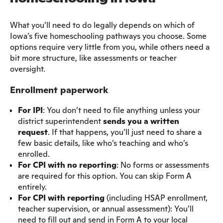
What you’ll need to do legally depends on which of
Iowa’s five homeschooling pathways you choose. Some
options require very little from you, while others need a
bit more structure, like assessments or teacher
oversight.
Enrollment paperwork
For IPI
: You don’t need to file anything unless your
district superintendent
sends you a written
request
. If that happens, you’ll just need to share a
few basic details, like who’s teaching and who’s
enrolled.
For CPI with no reporting
: No forms or assessments
are required for this option. You can skip Form A
entirely.
For CPI with reporting
(including HSAP enrollment,
teacher supervision, or annual assessment): You’ll
need to fill out and send in Form A to your local