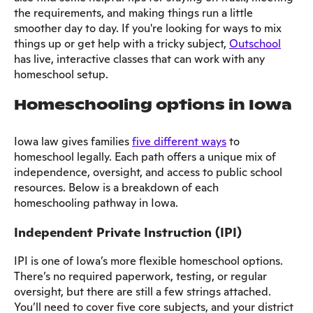
the requirements, and making things run a little
smoother day to day. If you're looking for ways to mix
things up or get help with a tricky subject,
Outschool
has live, interactive classes that can work with any
homeschool setup.
Homeschooling options in Iowa
Iowa law gives families
five different ways
to
homeschool legally. Each path offers a unique mix of
independence, oversight, and access to public school
resources. Below is a breakdown of each
homeschooling pathway in Iowa.
Independent Private Instruction (IPI)
IPI is one of Iowa’s more flexible homeschool options.
There’s no required paperwork, testing, or regular
oversight, but there are still a few strings attached.
You’ll need to cover five core subjects, and your district