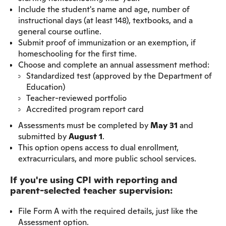
Include the student's name and age, number of
instructional days (at least 148), textbooks, and a
general course outline.
Submit proof of immunization or an exemption, if
homeschooling for the first time.
Choose and complete an annual assessment method:
Standardized test (approved by the Department of
Education)
Teacher-reviewed portfolio
Accredited program report card
Assessments must be completed by
May 31
and
submitted by
August 1
.
This option opens access to dual enrollment,
extracurriculars, and more public school services.
If you're using CPI with reporting and
parent-selected teacher supervision:
File Form A with the required details, just like the
Assessment option.