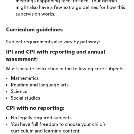
meetings happening face-to-face. Your district
might also have a few extra guidelines for how this
supervision works.
Curriculum guidelines
Subject requirements also vary by pathway:
IPI and CPI with reporting and annual
assessment:
Must include instruction in the following core subjects:
Mathematics
Reading and language arts
Science
Social studies
CPI with no reporting:
No legally required subjects
You have full freedom to choose your child’s
curriculum and learning content