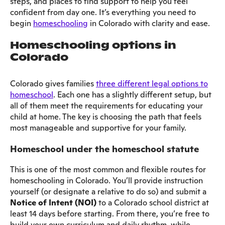
steps, and places to find support to help you feel
confident from day one. It’s everything you need to
begin
homeschooling
in Colorado with clarity and ease.
Homeschooling options in
Colorado
Colorado gives families
three different legal options to
homeschool
. Each one has a slightly different setup, but
all of them meet the requirements for educating your
child at home. The key is choosing the path that feels
most manageable and supportive for your family.
Homeschool under the homeschool statute
This is one of the most common and flexible routes for
homeschooling in Colorado. You’ll provide instruction
yourself (or designate a relative to do so) and submit a
Notice of Intent (NOI)
to a Colorado school district at
least 14 days before starting. From there, you’re free to
build your own curriculum and daily rhythm, while