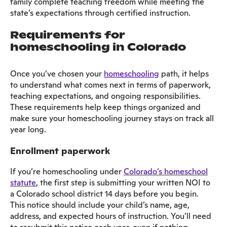
family complete teaching freedom while meeting the
state’s expectations through certified instruction.
Requirements for
homeschooling in Colorado
Once you’ve chosen your
homeschooling
path, it helps
to understand what comes next in terms of paperwork,
teaching expectations, and ongoing responsibilities.
These requirements help keep things organized and
make sure your homeschooling journey stays on track all
year long.
Enrollment paperwork
If you’re homeschooling under
Colorado’s homeschool
statute
, the first step is submitting your written NOI to
a Colorado school district 14 days before you begin.
This notice should include your child’s name, age,
address, and expected hours of instruction. You’ll need