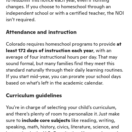
to resubmit this notice each year, even if nothing
changes. If you choose to homeschool through an
independent school or with a certified teacher, the NOI
isn’t required.
Attendance and instruction
Colorado requires homeschool programs to provide
at
least 172 days of instruction each year
, with an
average of four instructional hours per day. That may
sound formal, but many families find they meet this
standard naturally through their daily learning routines.
If you start mid-year, you can prorate your school days
based on what’s left in the academic calendar.
Curriculum guidelines
You’re in charge of selecting your child’s curriculum,
and there’s plenty of room to personalize it. Just make
sure to
include core subjects
like reading, writing,
speaking, math, history, civics, literature, science, and