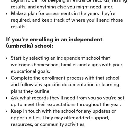
digital folder for keeping attendance records, testing
results, and anything else you might need later.
Make a plan for assessments in the years they’re
required, and keep track of where you’ll send those
results.
If you're enrolling in an independent
(umbrella) school:
Start by selecting an independent school that
welcomes homeschool families and aligns with your
educational goals.
Complete the enrollment process with that school
and follow any specific documentation or learning
plans they outline.
Ask what records they’ll need from you so you’re set
up to meet their expectations throughout the year.
Keep in touch with the school for any updates or
opportunities. They may offer added support,
resources, or community activities.