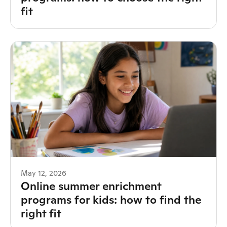
fit
May 12, 2026
Online summer enrichment
programs for kids: how to find the
right fit