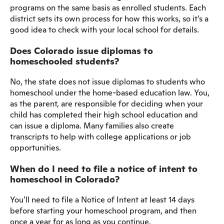
programs on the same basis as enrolled students. Each
district sets its own process for how this works, so it’s a
good idea to check with your local school for details.
Does Colorado issue diplomas to
homeschooled students?
No, the state does not issue diplomas to students who
homeschool under the home-based education law. You,
as the parent, are responsible for deciding when your
child has completed their high school education and
can issue a diploma. Many families also create
transcripts to help with college applications or job
opportunities.
When do I need to file a notice of intent to
homeschool in Colorado?
You’ll need to file a Notice of Intent at least 14 days
before starting your homeschool program, and then
once a year for as long as you continue.