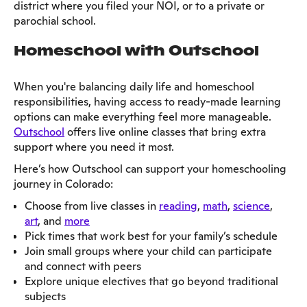
district where you filed your NOI, or to a private or
parochial school.
Homeschool with Outschool
When you're balancing daily life and homeschool
responsibilities, having access to ready-made learning
options can make everything feel more manageable.
Outschool
offers live online classes that bring extra
support where you need it most.
Here’s how Outschool can support your homeschooling
journey in Colorado:
Choose from live classes in
reading
,
math
,
science
,
art
, and
more
Pick times that work best for your family’s schedule
Join small groups where your child can participate
and connect with peers
Explore unique electives that go beyond traditional
subjects