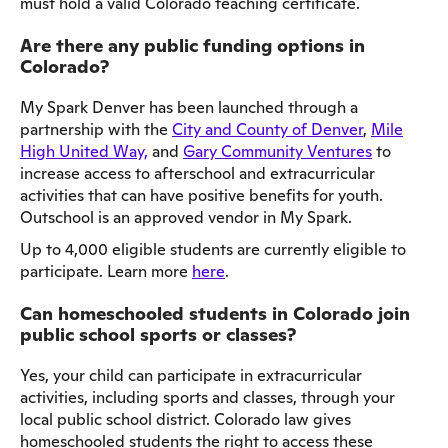
must hold a valid Colorado teaching certificate.
Are there any public funding options in
Colorado?
My Spark Denver has been launched through a
partnership with the
City and County of Denver
,
Mile
High United Way,
and
Gary Community Ventures
to
increase access to afterschool and extracurricular
activities that can have positive benefits for youth.
Outschool is an approved vendor in My Spark.
Up to 4,000 eligible students are currently eligible to
participate. Learn more
here
.
Can homeschooled students in Colorado join
public school sports or classes?
Yes, your child can participate in extracurricular
activities, including sports and classes, through your
local public school district. Colorado law gives
homeschooled students the right to access these