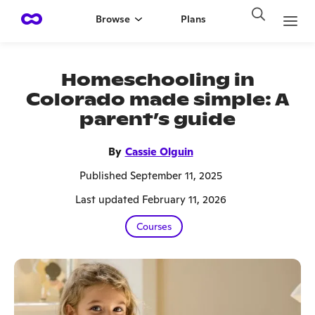
Browse
Plans
Homeschooling in
Colorado made simple: A
parent’s guide
By
Cassie Olguin
Published September 11, 2025
Last updated February 11, 2026
Courses