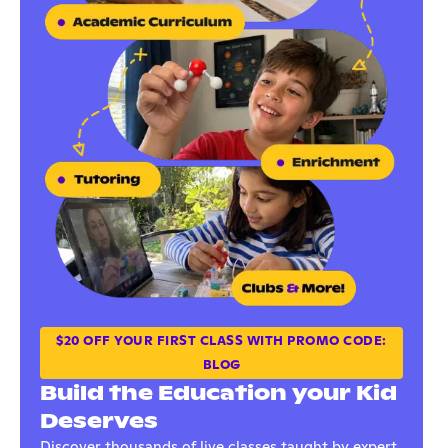
$20 OFF YOUR FIRST CLASS WITH PROMO CODE:
BLOG
Build the Education your Kid
Deserves
Discover thousands of live classes taught by expert