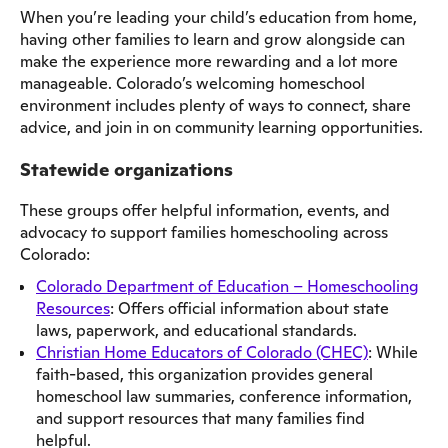
When you’re leading your child’s education from home,
having other families to learn and grow alongside can
make the experience more rewarding and a lot more
manageable. Colorado’s welcoming homeschool
environment includes plenty of ways to connect, share
advice, and join in on community learning opportunities.
Statewide organizations
These groups offer helpful information, events, and
advocacy to support families homeschooling across
Colorado:
Colorado Department of Education – Homeschooling
Resources
: Offers official information about state
laws, paperwork, and educational standards.
Christian Home Educators of Colorado (CHEC)
: While
faith-based, this organization provides general
homeschool law summaries, conference information,
and support resources that many families find
helpful.