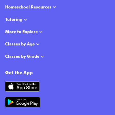
Homeschool Resources
Tutoring
More to Explore
Classes by Age
Classes by Grade
Get the App