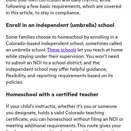
following a few basic requirements, which are covered
in this article, to stay in compliance.
Enroll in an independent (umbrella) school
Some families choose to homeschool by enrolling in a
Colorado-based independent school, sometimes called
an umbrella school.
These schools
let you teach at home
while staying under their supervision. You won’t need
to submit an NOI to a school district, and the
independent school may offer helpful guidance,
flexibility, and reporting requirements based on its
policies.
Homeschool with a certified teacher
If your child’s instructor, whether it’s you or someone
you designate, holds a valid Colorado teaching
certificate, you can homeschool without filing an NOI or
meeting additional requirements. This route gives your