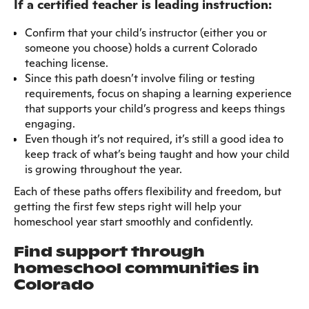
If a certified teacher is leading instruction:
Confirm that your child’s instructor (either you or
someone you choose) holds a current Colorado
teaching license.
Since this path doesn’t involve filing or testing
requirements, focus on shaping a learning experience
that supports your child’s progress and keeps things
engaging.
Even though it’s not required, it’s still a good idea to
keep track of what’s being taught and how your child
is growing throughout the year.
Each of these paths offers flexibility and freedom, but
getting the first few steps right will help your
homeschool year start smoothly and confidently.
Find support through
homeschool communities in
Colorado