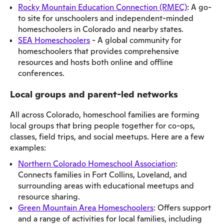
Rocky Mountain Education Connection (RMEC)
: A go-
to site for unschoolers and independent-minded
homeschoolers in Colorado and nearby states.
SEA Homeschoolers
- A global community for
homeschoolers that provides comprehensive
resources and hosts both online and offline
conferences.
Local groups and parent-led networks
All across Colorado, homeschool families are forming
local groups that bring people together for co-ops,
classes, field trips, and social meetups. Here are a few
examples:
Northern Colorado Homeschool Association
:
Connects families in Fort Collins, Loveland, and
surrounding areas with educational meetups and
resource sharing.
Green Mountain Area Homeschoolers
: Offers support
and a range of activities for local families, including