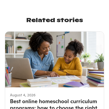
Related stories
August 4, 2026
Best online homeschool curriculum
programs: how to choose the right