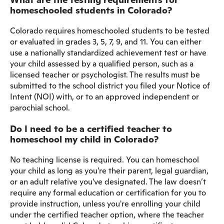
homeschooled students in Colorado?
Colorado requires homeschooled students to be tested
or evaluated in grades 3, 5, 7, 9, and 11. You can either
use a nationally standardized achievement test or have
your child assessed by a qualified person, such as a
licensed teacher or psychologist. The results must be
submitted to the school district you filed your Notice of
Intent (NOI) with, or to an approved independent or
parochial school.
Do I need to be a certified teacher to
homeschool my child in Colorado?
No teaching license is required. You can homeschool
your child as long as you're their parent, legal guardian,
or an adult relative you've designated. The law doesn’t
require any formal education or certification for you to
provide instruction, unless you're enrolling your child
under the certified teacher option, where the teacher