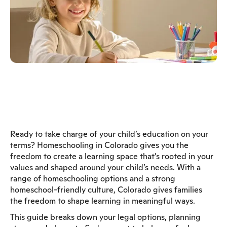
Ready to take charge of your child’s education on your
terms? Homeschooling in Colorado gives you the
freedom to create a learning space that’s rooted in your
values and shaped around your child’s needs. With a
range of homeschooling options and a strong
homeschool-friendly culture, Colorado gives families
the freedom to shape learning in meaningful ways.
This guide breaks down your legal options, planning