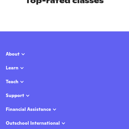
Top-rated classes
About
Learn
Teach
Support
Financial Assistance
Outschool International