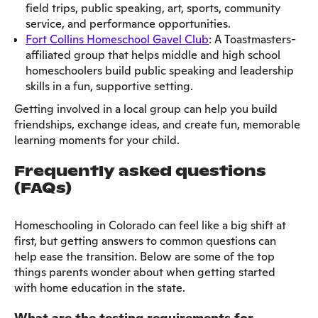
field trips, public speaking, art, sports, community
service, and performance opportunities.
Fort Collins Homeschool Gavel Club
: A Toastmasters-
affiliated group that helps middle and high school
homeschoolers build public speaking and leadership
skills in a fun, supportive setting.
Getting involved in a local group can help you build
friendships, exchange ideas, and create fun, memorable
learning moments for your child.
Frequently asked questions
(FAQs)
Homeschooling in Colorado can feel like a big shift at
first, but getting answers to common questions can
help ease the transition. Below are some of the top
things parents wonder about when getting started
with home education in the state.
What are the testing requirements for