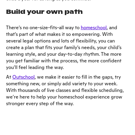
Build your own path
There’s no one-size-fits-all way to
homeschool
, and
that’s part of what makes it so empowering. With
several legal options and lots of flexibility, you can
create a plan that fits your family’s needs, your child’s
learning style, and your day-to-day rhythm. The more
you get familiar with the process, the more confident
you’ll feel leading the way.
At
Outschool
, we make it easier to fill in the gaps, try
something new, or simply add variety to your week.
With thousands of live classes and flexible scheduling,
we’re here to help your homeschool experience grow
stronger every step of the way.