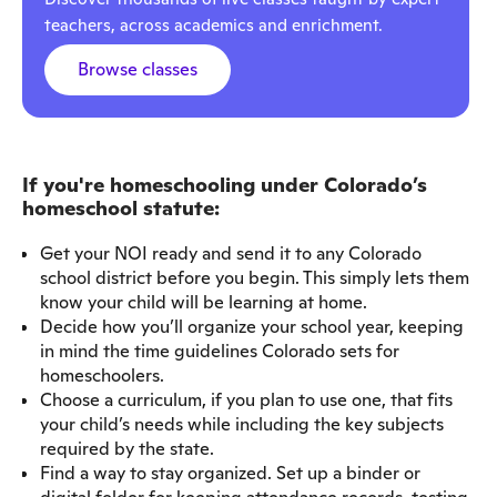
teachers, across academics and enrichment.
Browse classes
If you're homeschooling under Colorado’s
homeschool statute:
Get your NOI ready and send it to any Colorado
school district before you begin. This simply lets them
know your child will be learning at home.
Decide how you’ll organize your school year, keeping
in mind the time guidelines Colorado sets for
homeschoolers.
Choose a curriculum, if you plan to use one, that fits
your child’s needs while including the key subjects
required by the state.
Find a way to stay organized. Set up a binder or