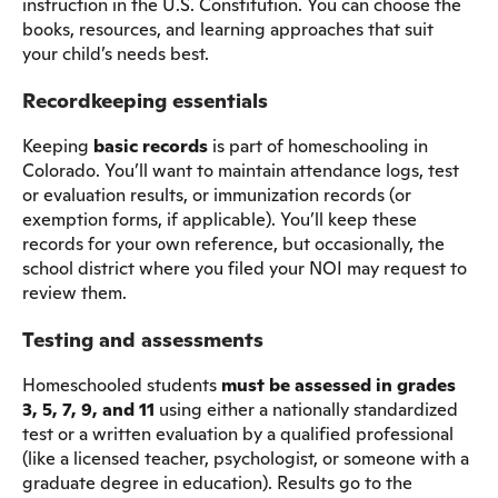
instruction in the U.S. Constitution. You can choose the
books, resources, and learning approaches that suit
your child’s needs best.
Recordkeeping essentials
Keeping
basic records
is part of homeschooling in
Colorado. You’ll want to maintain attendance logs, test
or evaluation results, or immunization records (or
exemption forms, if applicable). You’ll keep these
records for your own reference, but occasionally, the
school district where you filed your NOI may request to
review them.
Testing and assessments
Homeschooled students
must be assessed in grades
3, 5, 7, 9, and 11
using either a nationally standardized
test or a written evaluation by a qualified professional
(like a licensed teacher, psychologist, or someone with a
graduate degree in education). Results go to the