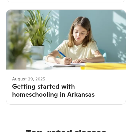
August 29, 2025
Getting started with
homeschooling in Arkansas