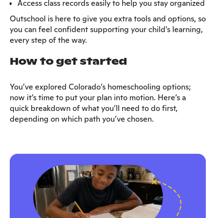
Access class records easily to help you stay organized
Outschool is here to give you extra tools and options, so
you can feel confident supporting your child’s learning,
every step of the way.
How to get started
You’ve explored Colorado’s homeschooling options;
now it’s time to put your plan into motion. Here’s a
quick breakdown of what you’ll need to do first,
depending on which path you’ve chosen.