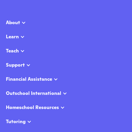
About
Learn
Teach
Support
Financial Assistance
Outschool International
Homeschool Resources
Tutoring