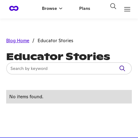
Browse
Plans
Blog Home
/
Educator Stories
Educator Stories
No items found.