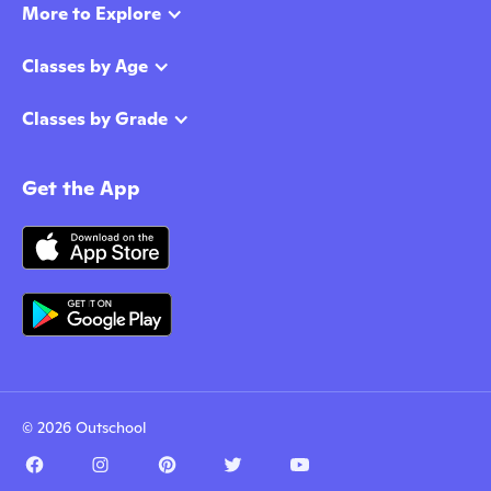
More to Explore
Classes by Age
Classes by Grade
Get the App
© 2026 Outschool