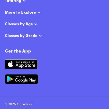
Tutoring
More to Explore
Classes by Age
Classes by Grade
Get the App
© 2026 Outschool