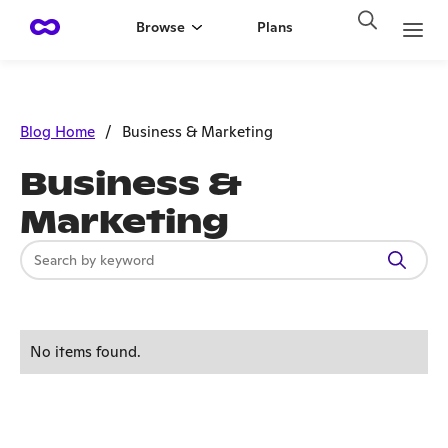
Browse
Plans
Blog Home
/
Business & Marketing
Business &
Marketing
No items found.