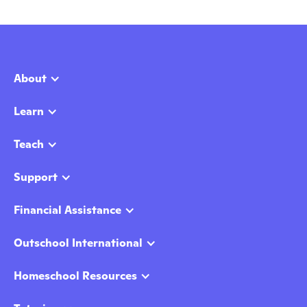
About
Learn
Teach
Support
Financial Assistance
Outschool International
Homeschool Resources