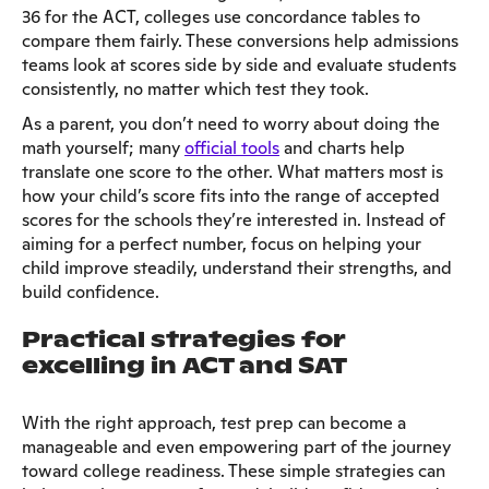
36 for the ACT, colleges use concordance tables to
compare them fairly. These conversions help admissions
teams look at scores side by side and evaluate students
consistently, no matter which test they took.
As a parent, you don’t need to worry about doing the
math yourself; many
official tools
and charts help
translate one score to the other. What matters most is
how your child’s score fits into the range of accepted
scores for the schools they’re interested in. Instead of
aiming for a perfect number, focus on helping your
child improve steadily, understand their strengths, and
build confidence.
Practical strategies for
excelling in ACT and SAT
With the right approach, test prep can become a
manageable and even empowering part of the journey
toward college readiness. These simple strategies can