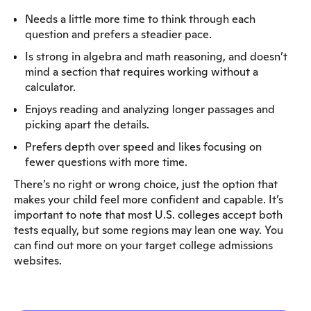
Needs a little more time to think through each
question and prefers a steadier pace.
Is strong in algebra and math reasoning, and doesn’t
mind a section that requires working without a
calculator.
Enjoys reading and analyzing longer passages and
picking apart the details.
Prefers depth over speed and likes focusing on
fewer questions with more time.
There’s no right or wrong choice, just the option that
makes your child feel more confident and capable. It’s
important to note that most U.S. colleges accept both
tests equally, but some regions may lean one way. You
can find out more on your target college admissions
websites.