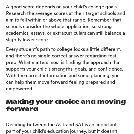
A good score depends on your child’s college goals.
Research the average scores at their target schools and
aim to fall within or above that range. Remember that
schools consider the whole application, so strong
academics, essays, or extracurriculars can still balance a
slightly lower score.
Every student’s path to college looks a little different,
and there’s no single correct answer regarding test
prep. What matters most is finding the approach that
supports your child’s strengths, goals, and confidence.
With the correct information and some planning, you
can help them move forward feeling prepared and
empowered.
Making your choice and moving
forward
Deciding between the ACT and SAT is an important
part of your child’s education journey, but it doesn’t