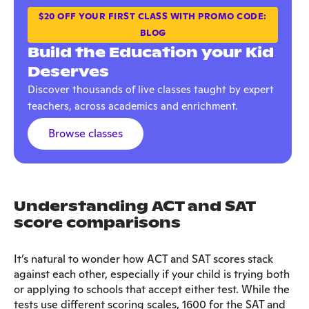
$20 OFF YOUR FIRST CLASS WITH PROMO CODE:
BLOG
Build the Education your Kid
Deserves
Discover thousands of live classes taught by expert
teachers, across academics and enrichment.
Browse classes
Understanding ACT and SAT
score comparisons
It’s natural to wonder how ACT and SAT scores stack
against each other, especially if your child is trying both
or applying to schools that accept either test. While the
tests use different scoring scales, 1600 for the SAT and