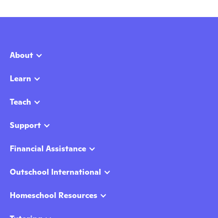
About
Learn
Teach
Support
Financial Assistance
Outschool International
Homeschool Resources