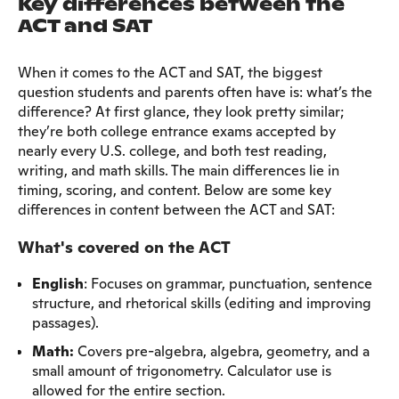
Key differences between the
ACT and SAT
When it comes to the ACT and SAT, the biggest
question students and parents often have is: what’s the
difference? At first glance, they look pretty similar;
they’re both college entrance exams accepted by
nearly every U.S. college, and both test reading,
writing, and math skills. The main differences lie in
timing, scoring, and content. Below are some key
differences in content between the ACT and SAT:
What's covered on the ACT
English
: Focuses on grammar, punctuation, sentence
structure, and rhetorical skills (editing and improving
passages).
Math:
Covers pre-algebra, algebra, geometry, and a
small amount of trigonometry. Calculator use is
allowed for the entire section.