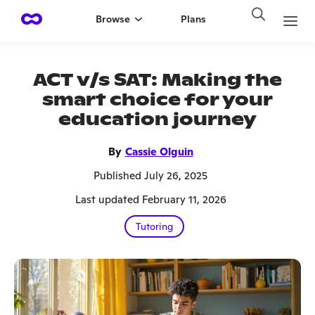
Browse
Plans
ACT v/s SAT: Making the
smart choice for your
education journey
By
Cassie Olguin
Published July 26, 2025
Last updated February 11, 2026
Tutoring