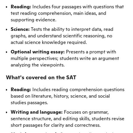
Reading:
Includes four passages with questions that
test reading comprehension, main ideas, and
supporting evidence.
Science:
Tests the ability to interpret data, read
graphs, and understand scientific reasoning, no
actual science knowledge required.
Optional writing essay:
Presents a prompt with
multiple perspectives; students write an argument
analyzing the viewpoints.
What's covered on the SAT
Reading:
Includes reading comprehension questions
based on literature, history, science, and social
studies passages.
Writing and language:
Focuses on grammar,
sentence structure, and editing skills, students revise
short passages for clarity and correctness.