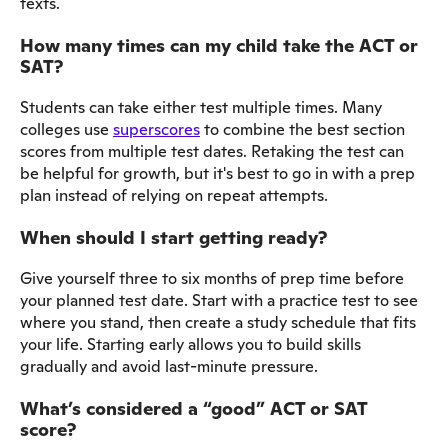
texts.
How many times can my child take the ACT or
SAT?
Students can take either test multiple times. Many
colleges use
superscores
to combine the best section
scores from multiple test dates. Retaking the test can
be helpful for growth, but it's best to go in with a prep
plan instead of relying on repeat attempts.
When should I start getting ready?
Give yourself three to six months of prep time before
your planned test date. Start with a practice test to see
where you stand, then create a study schedule that fits
your life. Starting early allows you to build skills
gradually and avoid last-minute pressure.
What’s considered a “good” ACT or SAT
score?