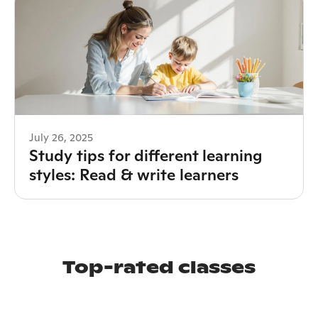
July 26, 2025
Study tips for different learning
styles: Read & write learners
Top-rated classes