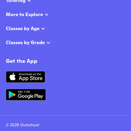
Tutoring
More to Explore
Classes by Age
Classes by Grade
Get the App
© 2026 Outschool