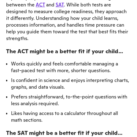
between the
ACT
and
SAT
. While both tests are
designed to measure college readiness, they approach
it differently. Understanding how your child learns,
processes information, and handles time pressure can
help you guide them toward the test that best fits their
strengths.
The ACT might be a better fit if your child…
Works quickly and feels comfortable managing a
fast-paced test with more, shorter questions.
Is confident in science and enjoys interpreting charts,
graphs, and data visuals.
Prefers straightforward, to-the-point questions with
less analysis required.
Likes having access to a calculator throughout all
math sections.
The SAT might be a better fit if your child…