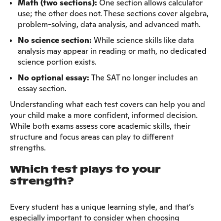
Math (two sections):
One section allows calculator
use; the other does not. These sections cover algebra,
problem-solving, data analysis, and advanced math.
No science section:
While science skills like data
analysis may appear in reading or math, no dedicated
science portion exists.
No optional essay:
The SAT no longer includes an
essay section.
Understanding what each test covers can help you and
your child make a more confident, informed decision.
While both exams assess core academic skills, their
structure and focus areas can play to different
strengths.
Which test plays to your
strength?
Every student has a unique learning style, and that’s
especially important to consider when choosing