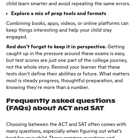
child learn smarter and avoid repeating the same errors.
Explore a mix of prep tools and formats
Combining books, apps, videos, or online platforms can
keep things interesting and help your child stay
engaged.
And don’t forget to keep it in perspective.
Getting
caught up in the pressure around these exams is easy,
but test scores are just one part of the college journey,
not the whole story. Remind your learner that these
tests don’t define their abilities or future. What matters
most is steady progress, thoughtful preparation, and
knowing they’re more than a number.
Frequently asked questions
(FAQs) about ACT and SAT
Choosing between the ACT and SAT often comes with
many questions, especially when figuring out what's
best for your child. These common questions and