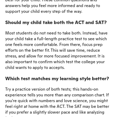
answers help you feel more informed and ready to
support your child every step of the way.
Should my child take both the ACT and SAT?
Most students do not need to take both. Instead, have
your child take a full-length practice test to see which
one feels more comfortable. From there, focus prep
efforts on the better fit. This will save time, reduce
stress, and allow for more focused improvement. It is
also important to confirm which test the college your
child wants to apply to accepts.
Which test matches my learning style better?
Try a practice version of both tests; this hands-on
experience tells you more than any comparison chart. If
you're quick with numbers and love science, you might
feel right at home with the ACT. The SAT may be better
if you prefer a slightly slower pace and like analyzing