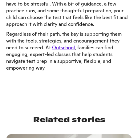
have to be stressful. With a bit of guidance, a few
practice runs, and some thoughtful preparation, your
child can choose the test that feels like the best fit and
approach it with clarity and confidence.
Regardless of their path, the key is supporting them
with the tools, strategies, and encouragement they
need to succeed. At
Outschool
, families can find
engaging, expert-led classes that help students
navigate test prep in a supportive, flexible, and
empowering way.
Related stories