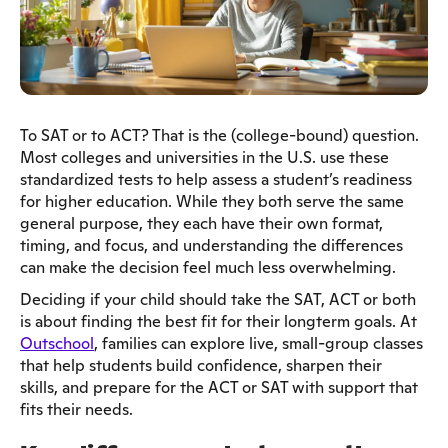
To SAT or to ACT? That is the (college-bound) question.
Most colleges and universities in the U.S. use these
standardized tests to help assess a student’s readiness
for higher education. While they both serve the same
general purpose, they each have their own format,
timing, and focus, and understanding the differences
can make the decision feel much less overwhelming.
Deciding if your child should take the SAT, ACT or both
is about finding the best fit for their longterm goals. At
Outschool
, families can explore live, small-group classes
that help students build confidence, sharpen their
skills, and prepare for the ACT or SAT with support that
fits their needs.