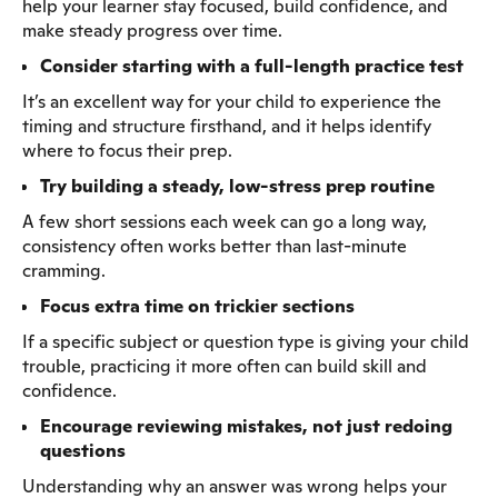
help your learner stay focused, build confidence, and
make steady progress over time.
Consider starting with a full-length practice test
It’s an excellent way for your child to experience the
timing and structure firsthand, and it helps identify
where to focus their prep.
Try building a steady, low-stress prep routine
A few short sessions each week can go a long way,
consistency often works better than last-minute
cramming.
Focus extra time on trickier sections
If a specific subject or question type is giving your child
trouble, practicing it more often can build skill and
confidence.
Encourage reviewing mistakes, not just redoing
questions
Understanding why an answer was wrong helps your