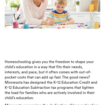
Homeschooling gives you the freedom to shape your
child's education in a way that fits their needs,
interests, and pace, but it often comes with out-of-
pocket costs that can add up fast. The good news?
Minnesota has designed the K-12 Education Credit and
K-12 Education Subtraction tax programs that lighten
the load for families who are actively involved in their
child’s education.