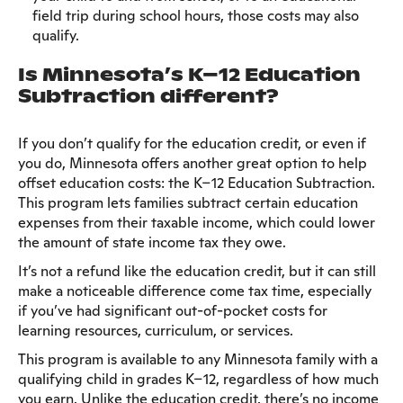
field trip during school hours, those costs may also
qualify.
Is Minnesota’s K–12 Education
Subtraction different?
If you don’t qualify for the education credit, or even if
you do, Minnesota offers another great option to help
offset education costs: the K–12 Education Subtraction.
This program lets families subtract certain education
expenses from their taxable income, which could lower
the amount of state income tax they owe.
It’s not a refund like the education credit, but it can still
make a noticeable difference come tax time, especially
if you’ve had significant out-of-pocket costs for
learning resources, curriculum, or services.
This program is available to any Minnesota family with a
qualifying child in grades K–12, regardless of how much
you earn. Unlike the education credit, there’s no income