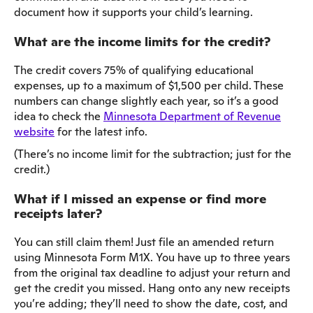
document how it supports your child’s learning.
What are the income limits for the credit?
The credit covers 75% of qualifying educational
expenses, up to a maximum of $1,500 per child. These
numbers can change slightly each year, so it’s a good
idea to check the
Minnesota Department of Revenue
website
for the latest info.
(There’s no income limit for the subtraction; just for the
credit.)
What if I missed an expense or find more
receipts later?
You can still claim them! Just file an amended return
using Minnesota Form M1X. You have up to three years
from the original tax deadline to adjust your return and
get the credit you missed. Hang onto any new receipts
you’re adding; they’ll need to show the date, cost, and