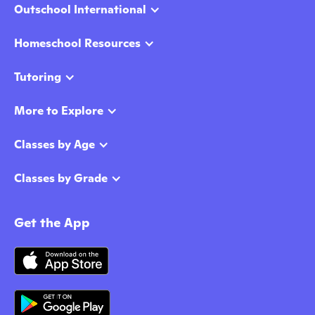
Outschool International
Homeschool Resources
Tutoring
More to Explore
Classes by Age
Classes by Grade
Get the App