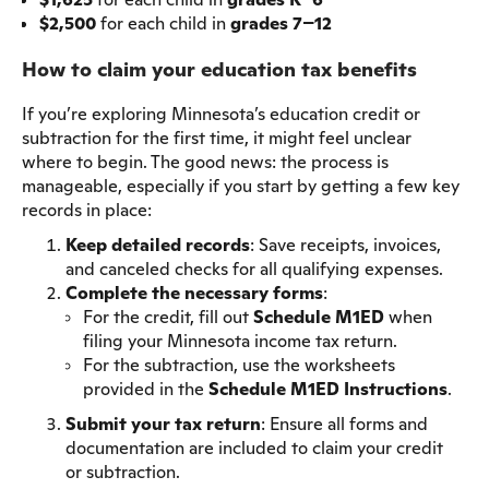
$2,500
for each child in
grades 7–12
How to claim your education tax benefits
If you’re exploring Minnesota’s education credit or
subtraction for the first time, it might feel unclear
where to begin. The good news: the process is
manageable, especially if you start by getting a few key
records in place:
Keep detailed records
: Save receipts, invoices,
and canceled checks for all qualifying expenses.
Complete the necessary forms
:
For the credit, fill out
Schedule M1ED
when
filing your Minnesota income tax return.
For the subtraction, use the worksheets
provided in the
Schedule M1ED Instructions
.
Submit your tax return
: Ensure all forms and
documentation are included to claim your credit
or subtraction.