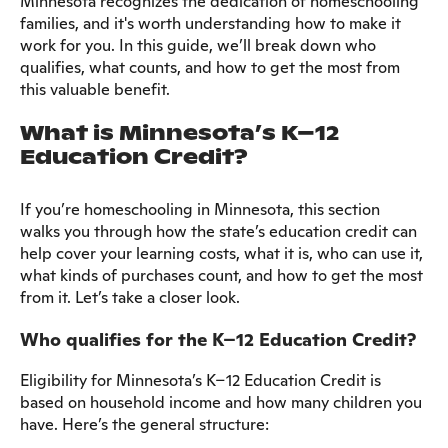
Minnesota recognizes the dedication of homeschooling
families, and it's worth understanding how to make it
work for you. In this guide, we’ll break down who
qualifies, what counts, and how to get the most from
this valuable benefit.
What is Minnesota’s K–12
Education Credit?
If you’re homeschooling in Minnesota, this section
walks you through how the state’s education credit can
help cover your learning costs, what it is, who can use it,
what kinds of purchases count, and how to get the most
from it. Let’s take a closer look.
Who qualifies for the K–12 Education Credit?
Eligibility for Minnesota’s K–12 Education Credit is
based on household income and how many children you
have. Here’s the general structure: