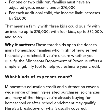
For one or two children, families must have an
adjusted gross income under $76,000.
For each additional child, the income limit increases
by $3,000.
That means a family with three kids could qualify with
an income up to $79,000; with four kids, up to $82,000,
and so on.
Why it matters:
These thresholds open the door to
many homeschool families who might otherwise feel
financially stretched. If you're unsure whether you
qualify, the Minnesota Department of Revenue offers a
simple eligibility tool to help you estimate your credit.
What kinds of expenses count?
Minnesota’s education credit and subtraction cover a
wide range of learning-related purchases, so chances
are, many of the things you're already buying for
homeschool or after-school enrichment may qualify.
Here’s a breakdown of what’s usually covered: