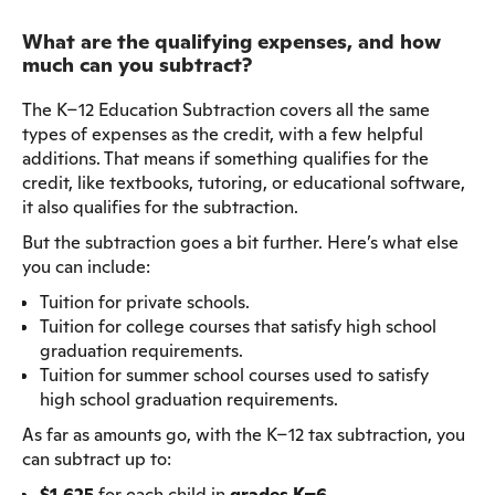
What are the qualifying expenses, and how
much can you subtract?
The K–12 Education Subtraction covers all the same
types of expenses as the credit, with a few helpful
additions. That means if something qualifies for the
credit, like textbooks, tutoring, or educational software,
it also qualifies for the subtraction.
But the subtraction goes a bit further. Here’s what else
you can include:
Tuition for private schools.
Tuition for college courses that satisfy high school
graduation requirements.
Tuition for summer school courses used to satisfy
high school graduation requirements.
As far as amounts go, with the K–12 tax subtraction, you
can subtract up to:
$1,625
for each child in
grades K–6