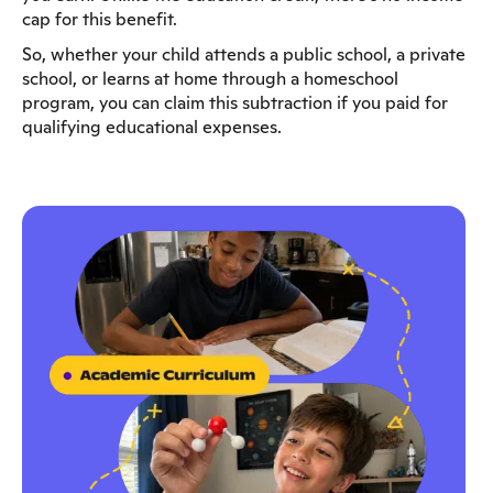
cap for this benefit.
So, whether your child attends a public school, a private
school, or learns at home through a homeschool
program, you can claim this subtraction if you paid for
qualifying educational expenses.