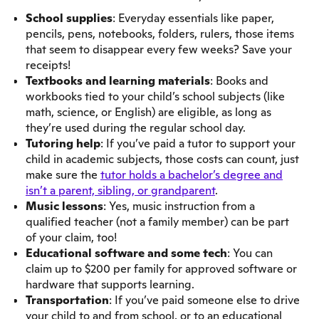
School supplies
: Everyday essentials like paper,
pencils, pens, notebooks, folders, rulers, those items
that seem to disappear every few weeks? Save your
receipts!
Textbooks and learning materials
: Books and
workbooks tied to your child’s school subjects (like
math, science, or English) are eligible, as long as
they’re used during the regular school day.
Tutoring help
: If you’ve paid a tutor to support your
child in academic subjects, those costs can count, just
make sure the
tutor holds a bachelor’s degree and
isn’t a parent, sibling, or grandparent
.
Music lessons
: Yes, music instruction from a
qualified teacher (not a family member) can be part
of your claim, too!
Educational software and some tech
: You can
claim up to $200 per family for approved software or
hardware that supports learning.
Transportation
: If you’ve paid someone else to drive
your child to and from school, or to an educational