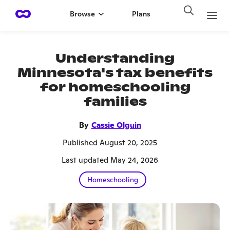
Browse
Plans
Understanding
Minnesota's tax benefits
for homeschooling
families
By
Cassie Olguin
Published August 20, 2025
Last updated May 24, 2026
Homeschooling