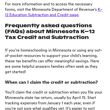
For more information and to access the necessary
forms, visit the Minnesota Department of Revenue's
K–
12 Education Subtraction and Credit page
.
Frequently asked questions
(FAQs) about Minnesota K–12
Tax Credit and Subtraction
If you’re homeschooling in Minnesota or using any out-
of-pocket resources to support your child’s learning,
these tax benefits can offer meaningful savings. Here
are some helpful answers families often seek as they
get started!
When can I claim the credit or subtraction?
You’ll claim the credit or subtraction when you file your
Minnesota state tax return, usually by April 15. Start
tracking expenses from January 1 each year, even if
you’re not sure what qualifies yet. It’s easier to sort