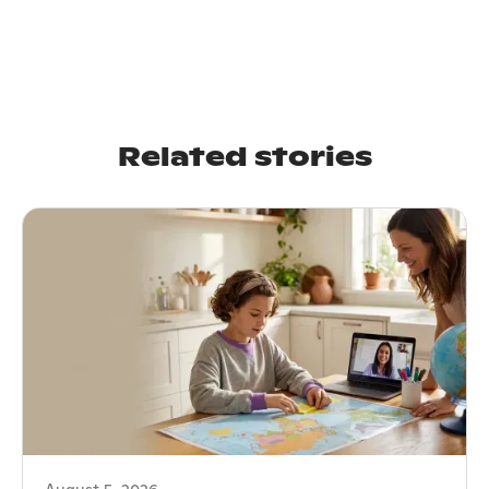
Related stories