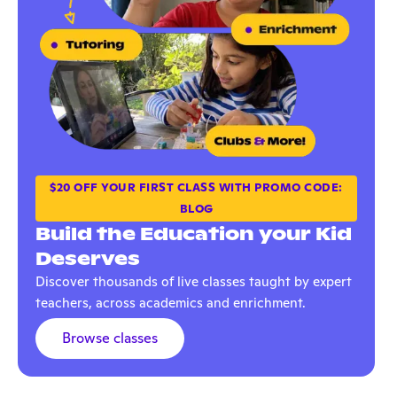
$20 OFF YOUR FIRST CLASS WITH PROMO CODE:
BLOG
Build the Education your Kid
Deserves
Discover thousands of live classes taught by expert
teachers, across academics and enrichment.
Browse classes