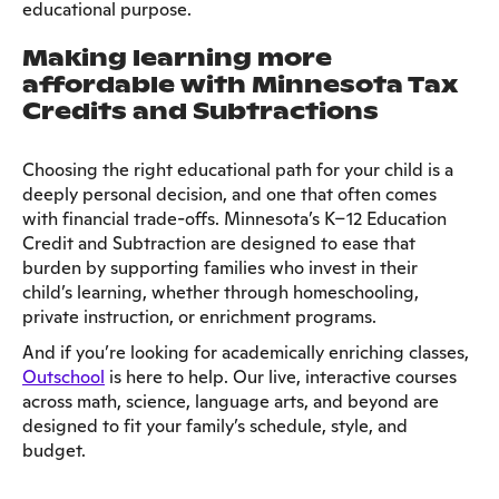
educational purpose.
Making learning more
affordable with Minnesota Tax
Credits and Subtractions
Choosing the right educational path for your child is a
deeply personal decision, and one that often comes
with financial trade-offs. Minnesota’s K–12 Education
Credit and Subtraction are designed to ease that
burden by supporting families who invest in their
child’s learning, whether through homeschooling,
private instruction, or enrichment programs.
And if you’re looking for academically enriching classes,
Outschool
is here to help. Our live, interactive courses
across math, science, language arts, and beyond are
designed to fit your family’s schedule, style, and
budget.