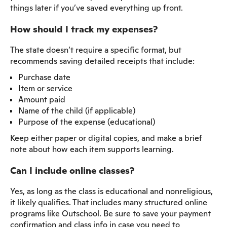
things later if you’ve saved everything up front.
How should I track my expenses?
The state doesn’t require a specific format, but
recommends saving detailed receipts that include:
Purchase date
Item or service
Amount paid
Name of the child (if applicable)
Purpose of the expense (educational)
Keep either paper or digital copies, and make a brief
note about how each item supports learning.
Can I include online classes?
Yes, as long as the class is educational and nonreligious,
it likely qualifies. That includes many structured online
programs like Outschool. Be sure to save your payment
confirmation and class info in case you need to