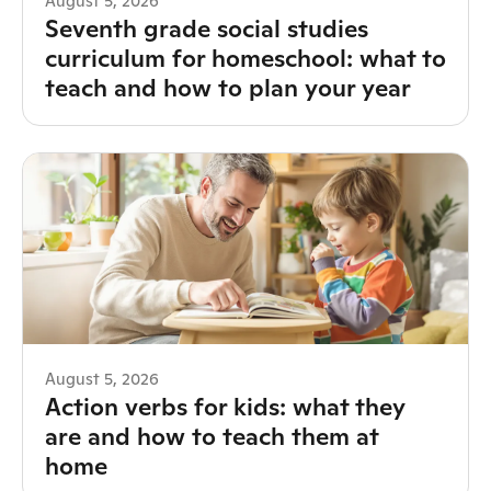
August 5, 2026
Seventh grade social studies
curriculum for homeschool: what to
teach and how to plan your year
August 5, 2026
Action verbs for kids: what they
are and how to teach them at
home