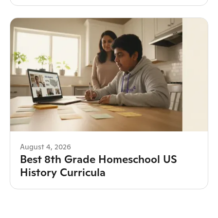
August 4, 2026
Best 8th Grade Homeschool US
History Curricula