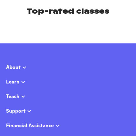
Top-rated classes
About
Learn
Teach
Support
Financial Assistance